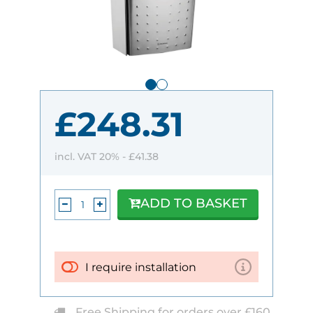
£248.31
incl. VAT 20% -
£41.38
ADD TO BASKET
I require installation
Free Shipping for orders over £160