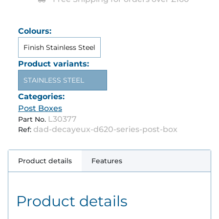
Colours:
Finish Stainless Steel
Product variants:
STAINLESS STEEL
Categories:
Post Boxes
L30377
Part No.
dad-decayeux-d620-series-post-box
Ref:
Product details
Features
Product details