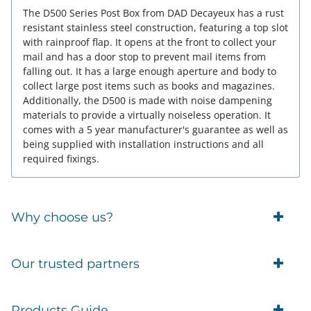
The D500 Series Post Box from DAD Decayeux has a rust
resistant stainless steel construction, featuring a top slot
with rainproof flap. It opens at the front to collect your
mail and has a door stop to prevent mail items from
falling out. It has a large enough aperture and body to
collect large post items such as books and magazines.
Additionally, the D500 is made with noise dampening
materials to provide a virtually noiseless operation. It
comes with a 5 year manufacturer's guarantee as well as
being supplied with installation instructions and all
required fixings.
Why choose us?
Trade Account Customers
Our trusted partners
Delivery
Business Customer
Eufy Security
Products Guide