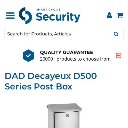
QUALITY GUARANTEE
20000+ products to choose from
DAD Decayeux D500
Series Post Box