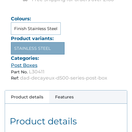
Colours:
Finish Stainless Steel
Product variants:
STAINLESS STEEL
Categories:
Post Boxes
L30411
Part No.
dad-decayeux-d500-series-post-box
Ref:
Product details
Features
Product details