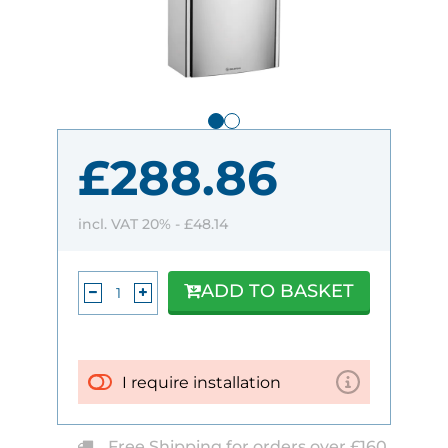
£288.86
incl. VAT 20% -
£48.14
ADD TO BASKET
I require installation
Free Shipping for orders over £160