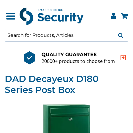
QUALITY GUARANTEE
20000+ products to choose from
DAD Decayeux D180
Series Post Box