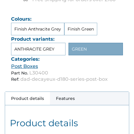
Colours:
Finish Anthracite Grey
Finish Green
Product variants:
ANTHRACITE GREY
GREEN
Categories:
Post Boxes
L30400
Part No.
dad-decayeux-d180-series-post-box
Ref:
Product details
Features
Product details