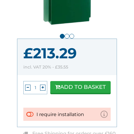
£213.29
incl. VAT 20% -
£35.55
ADD TO BASKET
I require installation
Free Shipping for orders over £160