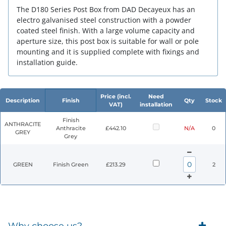
The D180 Series Post Box from DAD Decayeux has an
electro galvanised steel construction with a powder
coated steel finish. With a large volume capacity and
aperture size, this post box is suitable for wall or pole
mounting and it is supplied complete with fixings and
installation guide.
Price (incl.
Need
Description
Finish
Qty
Stock
VAT)
installation
Finish
ANTHRACITE
Anthracite
£442.10
N/A
0
GREY
Grey
GREEN
Finish Green
£213.29
2