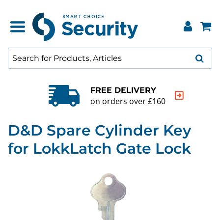
FREE DELIVERY
on orders over £160
D&D Spare Cylinder Key
for LokkLatch Gate Lock