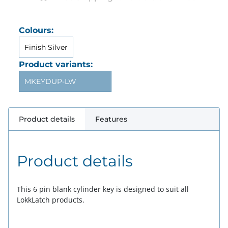
Colours:
Finish Silver
Product variants:
MKEYDUP-LW
Product details
Features
Product details
This 6 pin blank cylinder key is designed to suit all
LokkLatch products.