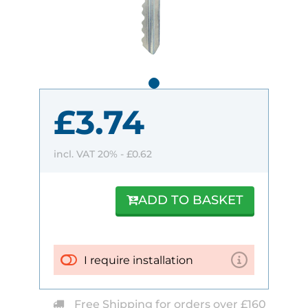
£3.74
incl. VAT 20% -
£0.62
ADD TO BASKET
I require installation
Free Shipping for orders over £160