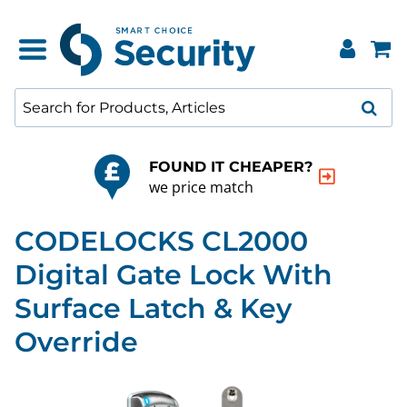
FOUND IT CHEAPER?
we price match
CODELOCKS CL2000
Digital Gate Lock With
Surface Latch & Key
Override