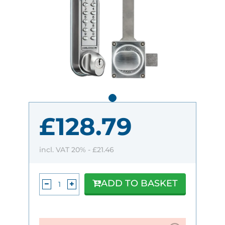
£128.79
incl. VAT 20% -
£21.46
ADD TO BASKET