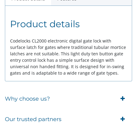
Product details
Codelocks CL2000 electronic digital gate lock with
surface latch for gates where traditional tubular mortice
latches are not suitable. This light duty ten button gate
entry control lock has a simple surface design with
universal non handed fitting. It is designed for in-swing
gates and is adaptable to a wide range of gate types.
Why choose us?
Trade Account Customers
Our trusted partners
Delivery
Business Customer
Eufy Security