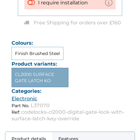
I require installation
Free Shipping for orders over £160
Colours:
Finish Brushed Steel
Product variants:
CL2000 SURFACE
GATE LATCH KO
Categories:
Electronic
L37070
Part No.
codelocks-cl2000-digital-gate-lock-with-
Ref:
surface-latch-key-override
Product details
Features