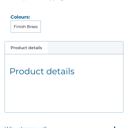
Colours:
Finish Brass
Product details
Product details