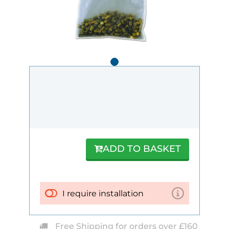
ADD TO BASKET
I require installation
Free Shipping for orders over £160