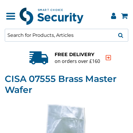
FREE DELIVERY
on orders over £160
CISA 07555 Brass Master
Wafer