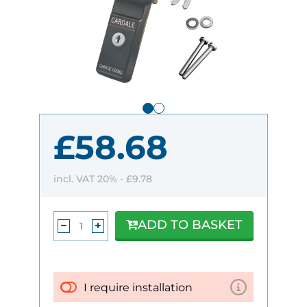
£58.68
incl. VAT 20% -
£9.78
ADD TO BASKET
I require installation