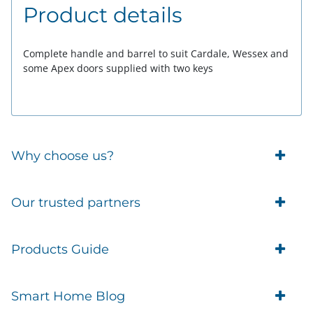
Product details
Complete handle and barrel to suit Cardale, Wessex and
some Apex doors supplied with two keys
Why choose us?
Trade Account Customers
Our trusted partners
Delivery
Business Customer
Eufy Security
Products Guide
Brands
Blusafe Smart Lock
Contacts
Tedee
Igloohome installation
Terms of Service
Smart Home Blog
IMOU
Klevio smart locks
Returns