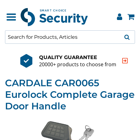
QUALITY GUARANTEE
20000+ products to choose from
CARDALE CAR0065
Eurolock Complete Garage
Door Handle