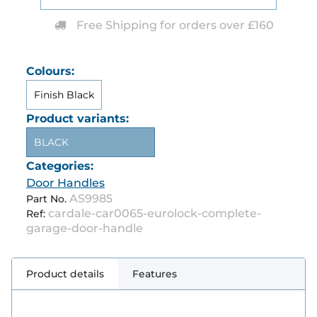
Free Shipping for orders over £160
Colours:
Finish Black
Product variants:
BLACK
Categories:
Door Handles
AS9985
Part No.
cardale-car0065-eurolock-complete-
Ref:
garage-door-handle
Product details
Features