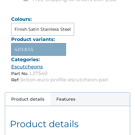
Colours:
Finish Satin Stainless Steel
Product variants:
4213.8.SS
Categories:
Escutcheons
L27540
Part No.
briton-euro-profile-escutcheon-pair
Ref:
Product details
Features
Product details