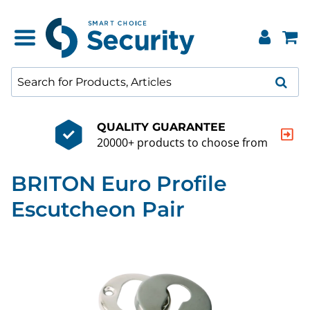
QUALITY GUARANTEE
20000+ products to choose from
BRITON Euro Profile
Escutcheon Pair