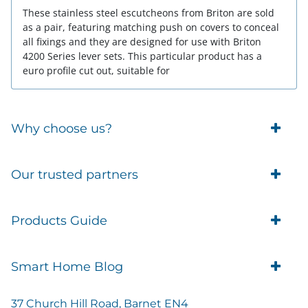
These stainless steel escutcheons from Briton are sold
as a pair, featuring matching push on covers to conceal
all fixings and they are designed for use with Briton
4200 Series lever sets. This particular product has a
euro profile cut out, suitable for
Why choose us?
Trade Account Customers
Our trusted partners
Delivery
Business Customer
Eufy Security
Products Guide
Brands
Blusafe Smart Lock
Contacts
Tedee
Igloohome installation
Terms of Service
Smart Home Blog
IMOU
Klevio smart locks
Returns
Remote Lock Software
Cam Lock Measurement guides
Shipping
37 Church Hill Road, Barnet EN4
British Standard Locks