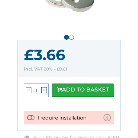
£3.66
incl. VAT 20% -
£0.61
ADD TO BASKET
I require installation
Free Shipping for orders over £160