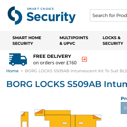
SMART HOME
MULTIPOINTS
LOCKS &
SECURITY
& UPVC
SECURITY
FREE DELIVERY
on orders over £160
Home
>
BORG LOCKS S509AB Intumescent Kit To Suit BL5
BORG LOCKS S509AB Intumes
Pr
S