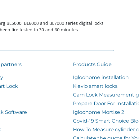
rg BL5000, BL6000 and BL7000 series digital locks
 been fire tested to 30 and 60 minutes.
 partners
Products Guide
ty
Igloohome installation
rt Lock
Klevio smart locks
Cam Lock Measurement g
Prepare Door For Installat
k Software
Igloohome Mortise 2
Covid-19 Smart Choice Bl
s
How To Measure cylinder 
Calculate the quote for Yo