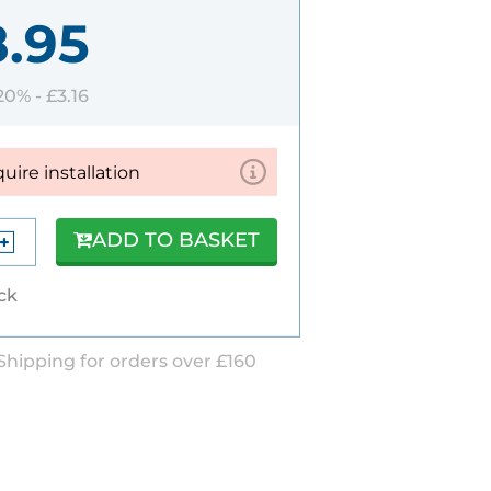
8.95
 20% -
£3.16
quire installation
ADD TO BASKET
ock
Shipping for orders over £160