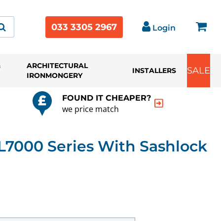
033 3305 2967
Login
&
ARCHITECTURAL
SALE
INSTALLERS
IRONMONGERY
FOUND IT CHEAPER?
we price match
7000 Series With Sashlock