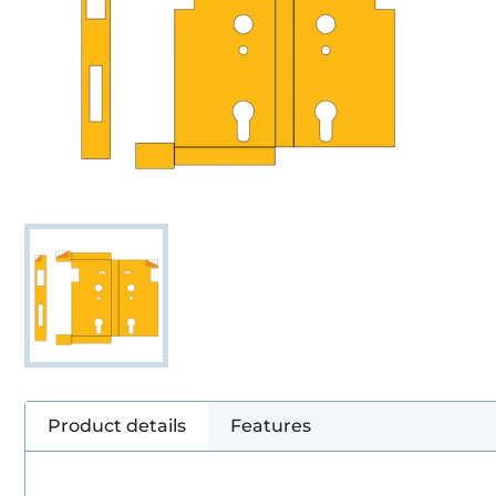
Product details
Features