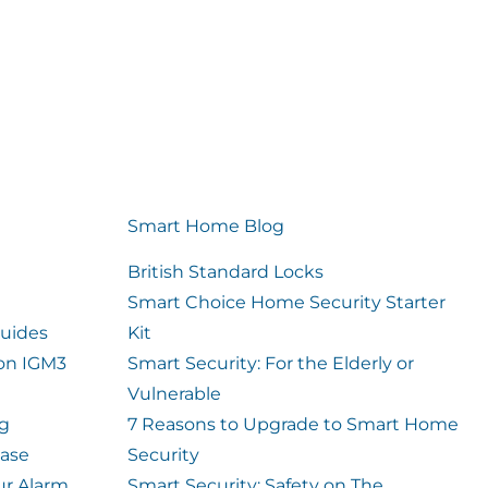
Smart Home Blog
British Standard Locks
Smart Choice Home Security Starter
uides
Kit
ion IGM3
Smart Security: For the Elderly or
Vulnerable
og
7 Reasons to Upgrade to Smart Home
case
Security
ur Alarm
Smart Security: Safety on The