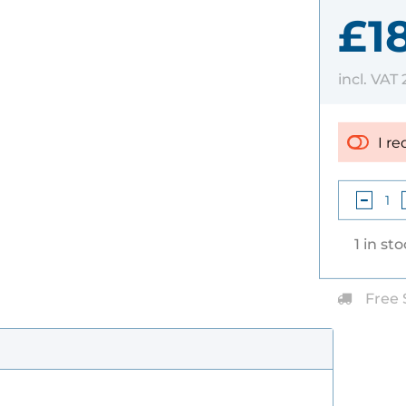
£1
incl. VAT
I re
1 in st
Free 