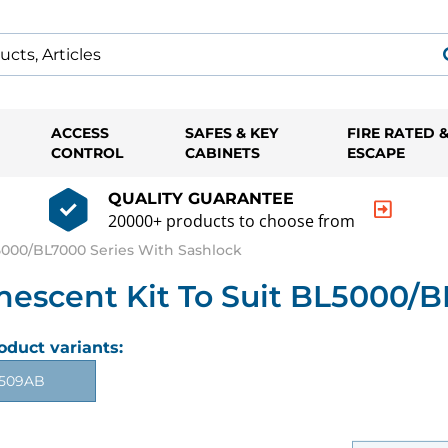
ACCESS
SAFES & KEY
FIRE RATED 
CONTROL
CABINETS
ESCAPE
QUALITY GUARANTEE
20000+ products to choose from
000/BL7000 Series With Sashlock
cent Kit To Suit BL5000/BL
oduct variants:
509AB