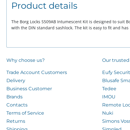
Product details
The Borg Locks S509AB Intumescent Kit is designed to suit Bo
with the DIN standard sashlock. The kit is easy to fit and has
Why choose us?
Our trusted
Trade Account Customers
Eufy Securi
Delivery
Blusafe Sma
Business Customer
Tedee
Brands
IMOU
Contacts
Remote Loc
Terms of Service
Nuki
Returns
Simons Vos
Shipping
Simpled