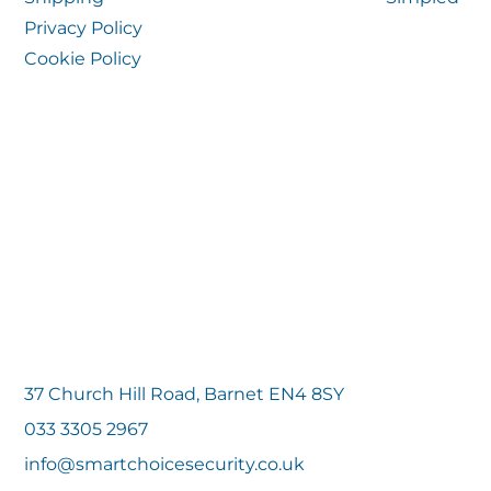
Privacy Policy
Cookie Policy
37 Church Hill Road, Barnet EN4 8SY
033 3305 2967
info@smartchoicesecurity.co.uk