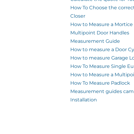
How To Choose the correc
Closer
How to Measure a Mortice
Multipoint Door Handles
Measurement Guide
How to measure a Door Cy
How to measure Garage L
How To Measure Single Eu
How to Measure a Multipo
How To Measure Padlock
Measurement guides cam 
Installation