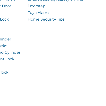
t Door
Doorstep
Tuya Alarm
 Lock
Home Security Tips
linder
ocks
ro Cylinder
int Lock
lock