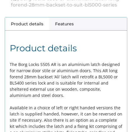
forend-28mm-backset-to-suit-bl5000-series
Product details
Features
Product details
The Borg Locks S505 AR is an aluminium latch designed
for narrow door stile or aluminium doors. This AR long
forend 28mm backset ‘Ali’ latch will retrofit a BL5000 or
BL5400 series lock and is suitable for internal and
sheltered external use on wooden, composite,
aluminium and steel doors.
Available in a choice of left or right handed versions the
latch is supplied handed, however, it can be reversed on
site if necessary. Also there is an option as a complete
kit which includes the latch and a fixing kit comprising of