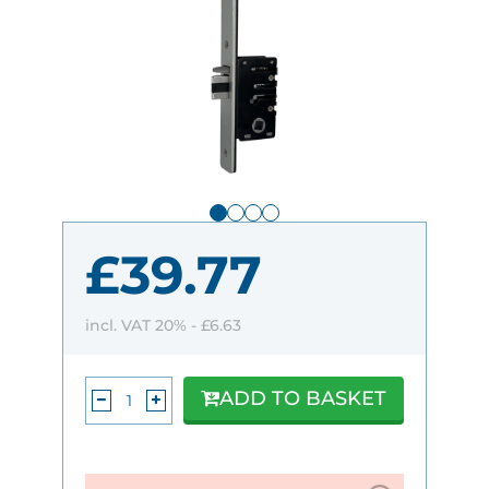
£39.77
incl. VAT 20% -
£6.63
ADD TO BASKET