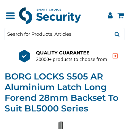
QUALITY GUARANTEE
20000+ products to choose from
BORG LOCKS S505 AR
Aluminium Latch Long
Forend 28mm Backset To
Suit BL5000 Series