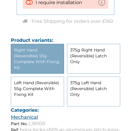
I require installation
Free Shipping for orders over £160
Product variants:
Right Hand
375g Right Hand
(Reversible) 55g
(Reversible) Latch
Complete With Fixing
Only
Kit
Left Hand (Reversible)
375g Left Hand
55g Complete With
(Reversible) Latch
Fixing Kit
Only
Categories:
Mechanical
L36100
Part No.
borg-locks-s505-ar-aluminium-latch-long-
Ref: