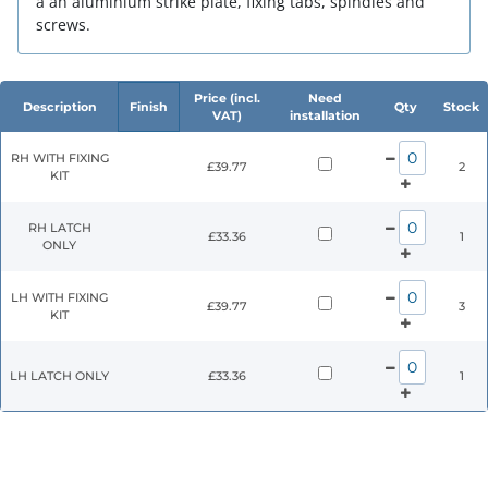
a an aluminium strike plate, fixing tabs, spindles and
screws.
Price (incl.
Need
Description
Finish
Qty
Stock
VAT)
installation
RH WITH FIXING
£39.77
2
KIT
RH LATCH
£33.36
1
ONLY
LH WITH FIXING
£39.77
3
KIT
LH LATCH ONLY
£33.36
1