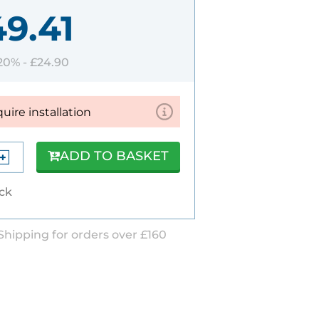
49.41
 20% -
£24.90
quire installation
ADD TO BASKET
ock
Shipping for orders over £160