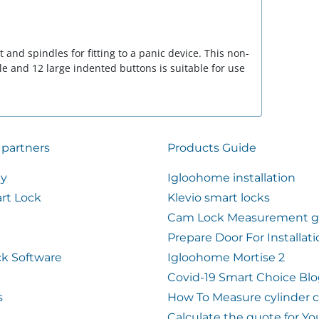
and spindles for fitting to a panic device. This non-
e and 12 large indented buttons is suitable for use
 partners
Products Guide
ty
Igloohome installation
rt Lock
Klevio smart locks
Cam Lock Measurement g
Prepare Door For Installat
k Software
Igloohome Mortise 2
Covid-19 Smart Choice Bl
s
How To Measure cylinder 
Calculate the quote for Yo