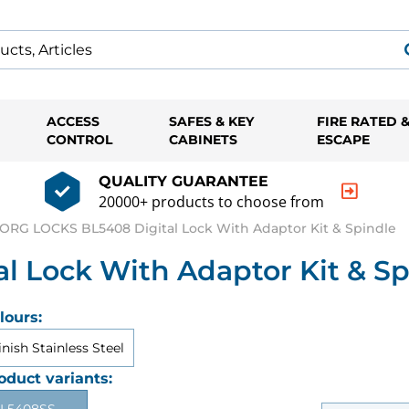
ACCESS
SAFES & KEY
FIRE RATED 
CONTROL
CABINETS
ESCAPE
QUALITY GUARANTEE
20000+ products to choose from
ORG LOCKS BL5408 Digital Lock With Adaptor Kit & Spindle
 Lock With Adaptor Kit & Sp
lours:
inish Stainless Steel
oduct variants: