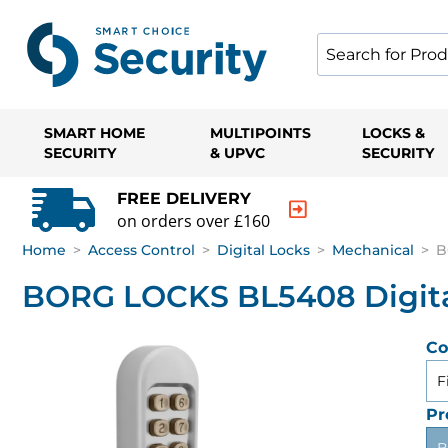
SMART HOME
MULTIPOINTS
LOCKS &
SECURITY
& UPVC
SECURITY
FREE DELIVERY
on orders over £160
Home
>
Access Control
>
Digital Locks
>
Mechanical
>
B
BORG LOCKS BL5408 Digital
Co
F
Pr