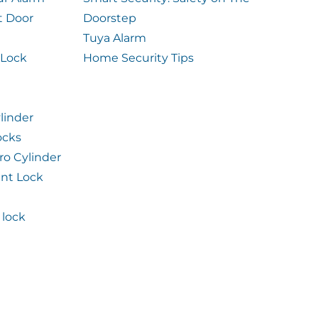
t Door
Doorstep
Tuya Alarm
 Lock
Home Security Tips
linder
ocks
ro Cylinder
int Lock
lock