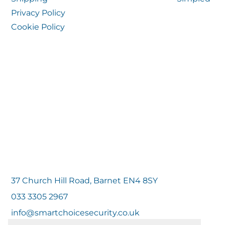
Privacy Policy
Cookie Policy
37 Church Hill Road, Barnet EN4 8SY
033 3305 2967
info@smartchoicesecurity.co.uk