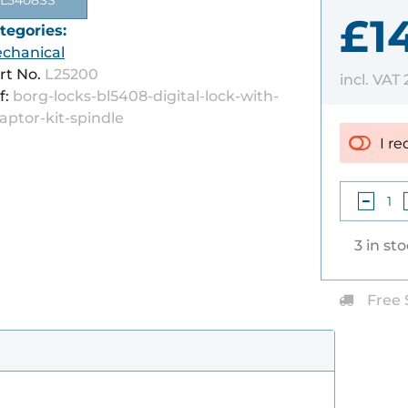
L5408SS
£1
tegories:
chanical
rt No.
L25200
incl. VAT
f:
borg-locks-bl5408-digital-lock-with-
aptor-kit-spindle
I re
3 in st
Free 