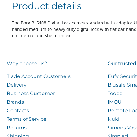
Product details
The Borg BL5408 Digital Lock comes standard with adaptor kit 
handed medium-to-heavy duty digital lock with flat bar handl
on internal and sheltered ex
Why choose us?
Our trusted
Trade Account Customers
Eufy Securi
Delivery
Blusafe Sma
Business Customer
Tedee
Brands
IMOU
Contacts
Remote Loc
Terms of Service
Nuki
Returns
Simons Vos
Shipping
Simpled