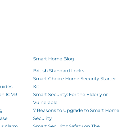
Smart Home Blog
British Standard Locks
Smart Choice Home Security Starter
uides
Kit
ion IGM3
Smart Security: For the Elderly or
Vulnerable
og
7 Reasons to Upgrade to Smart Home
case
Security
ur Alarm
Smart Security: Safety on The