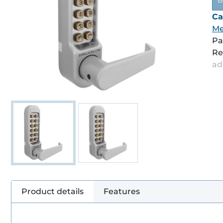
B
Ca
Me
Pa
Re
ad
Product details
Features