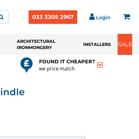
033 3305 2967
Login
&
ARCHITECTURAL
SALE
INSTALLERS
IRONMONGERY
FOUND IT CHEAPER?
we price match
indle