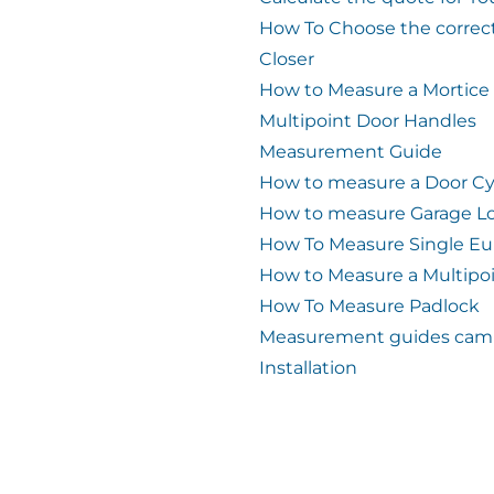
How To Choose the correc
Closer
How to Measure a Mortice
Multipoint Door Handles
Measurement Guide
How to measure a Door Cy
How to measure Garage L
How To Measure Single Eu
How to Measure a Multipo
How To Measure Padlock
Measurement guides cam 
Installation