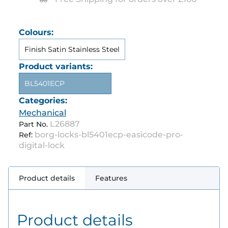
Colours:
Finish Satin Stainless Steel
Product variants:
BL5401ECP
Categories:
Mechanical
L26887
Part No.
borg-locks-bl5401ecp-easicode-pro-
Ref:
digital-lock
Product details
Features
Product details