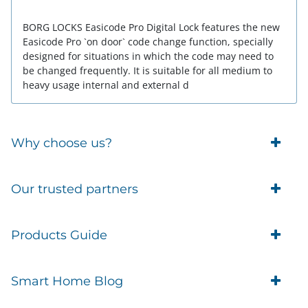
BORG LOCKS Easicode Pro Digital Lock features the new
Easicode Pro `on door` code change function, specially
designed for situations in which the code may need to
be changed frequently. It is suitable for all medium to
heavy usage internal and external d
Why choose us?
Trade Account Customers
Our trusted partners
Delivery
Business Customer
Eufy Security
Products Guide
Brands
Blusafe Smart Lock
Contacts
Tedee
Igloohome installation
Terms of Service
Smart Home Blog
IMOU
Klevio smart locks
Returns
Remote Lock Software