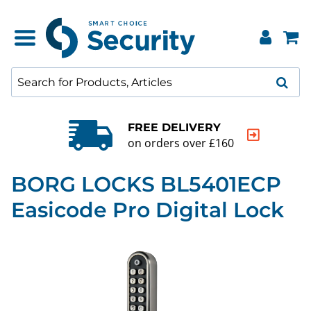
FREE DELIVERY
on orders over £160
BORG LOCKS BL5401ECP
Easicode Pro Digital Lock