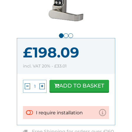
£198.09
incl. VAT 20% -
£33.01
ADD TO BASKET
I require installation
Free Shipping for orders over £160