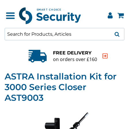
FREE DELIVERY
on orders over £160
ASTRA Installation Kit for
3000 Series Closer
AST9003