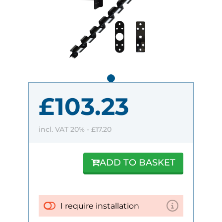
£103.23
incl. VAT 20% -
£17.20
ADD TO BASKET
I require installation