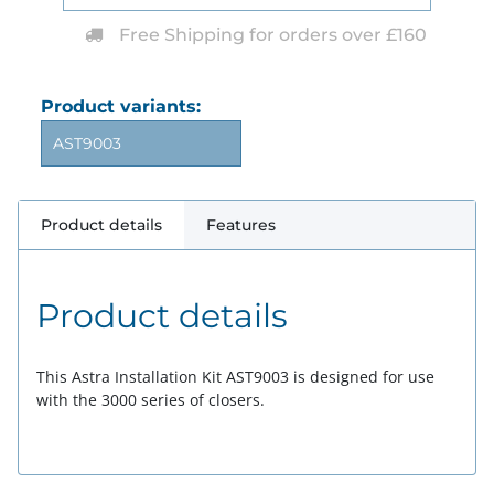
Free Shipping for orders over £160
Product variants:
AST9003
Product details
Features
Product details
This Astra Installation Kit AST9003 is designed for use
with the 3000 series of closers.