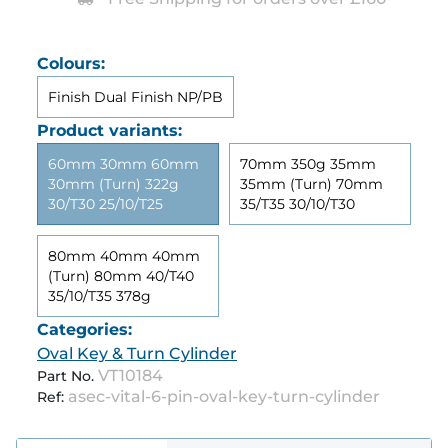
Colours:
Finish Dual Finish NP/PB
Product variants:
60mm 30mm 60mm
70mm 350g 35mm
30mm (Turn) 322g
35mm (Turn) 70mm
30/T30 25/10/T25
35/T35 30/10/T30
80mm 40mm 40mm
(Turn) 80mm 40/T40
35/10/T35 378g
Categories:
Oval Key & Turn Cylinder
VT10184
Part No.
asec-vital-6-pin-oval-key-turn-cylinder
Ref: