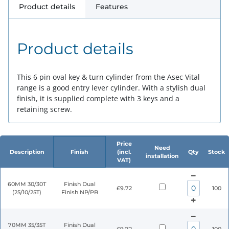
Product details
Features
Product details
This 6 pin oval key & turn cylinder from the Asec Vital
range is a good entry lever cylinder. With a stylish dual
finish, it is supplied complete with 3 keys and a
retaining screw.
Price
Need
Description
Finish
(incl.
Qty
Stock
installation
VAT)
60MM 30/30T
Finish Dual
£9.72
100
(25/10/25T)
Finish NP/PB
70MM 35/35T
Finish Dual