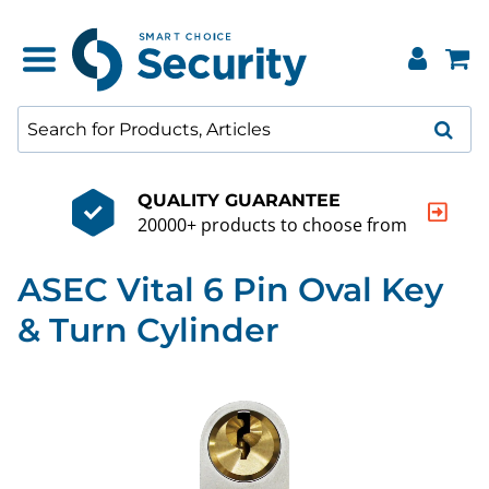
QUALITY GUARANTEE
20000+ products to choose from
ASEC Vital 6 Pin Oval Key
& Turn Cylinder