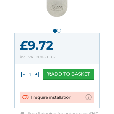
£9.72
incl. VAT 20% -
£1.62
ADD TO BASKET
I require installation
Free Shipping for orders over £160