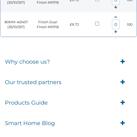
£9.72
100
(30/10/30T)
Finish NP/PB
80MM 40/40T
Finish Dual
£9.72
100
(35/10/35T)
Finish NP/PB
Why choose us?
Trade Account Customers
Our trusted partners
Delivery
Business Customer
Eufy Security
Products Guide
Brands
Blusafe Smart Lock
Contacts
Tedee
Igloohome installation
Terms of Service
Smart Home Blog
IMOU
Klevio smart locks
Returns
Remote Lock Software
Cam Lock Measurement guides