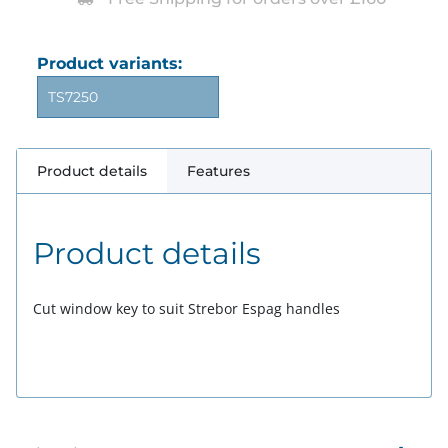
Product variants:
TS7250
Product details
Features
Product details
Cut window key to suit Strebor Espag handles