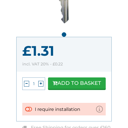
£1.31
incl. VAT 20% -
£0.22
ADD TO BASKET
I require installation
Free Shipping for orders over £160