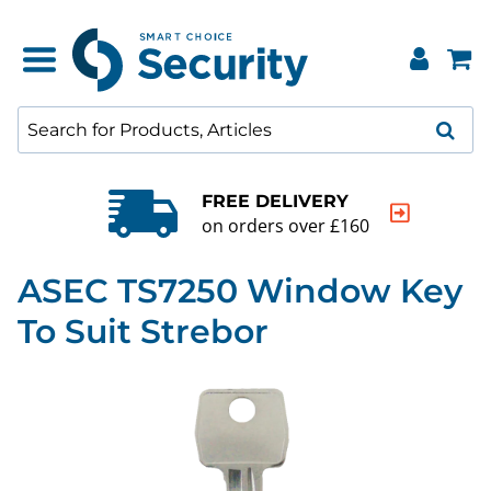
FREE DELIVERY
on orders over £160
ASEC TS7250 Window Key
To Suit Strebor