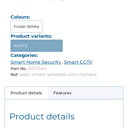
Colours:
Finish White
Product variants:
WHITE
Categories:
Smart Home Security
Smart CCTV
,
AS12144
Part No.
asec-smart-wireless-cctv-camera
Ref:
Product details
Features
Product details