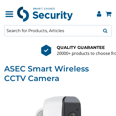
QUALITY GUARANTEE
20000+ products to choose from
ASEC Smart Wireless
CCTV Camera