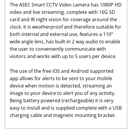
The ASEC Smart CCTV Video camera has 1080P HD
video and live streaming, complete with 16G SD
card and IR night vision for coverage around the
clock. It is weatherproof and therefore suitable for
both internal and external use, features a 110°
wide angle lens, has built-in 2 way audio to enable
the user to conveniently communicate with
visitors and works with up to 5 users per device.
The use of the free iOS and Android supported
app allows for alerts to be sent to your mobile
device when motion is detected, streaming an
image to your device to alert you of any activity.
Being battery powered (rechargeable) it is very
easy to install and is supplied complete with a USB
charging cable and magnetic mounting bracket.