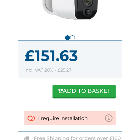
£151.63
incl. VAT 20% -
£25.27
ADD TO BASKET
I require installation
Free Shipping for orders over £160