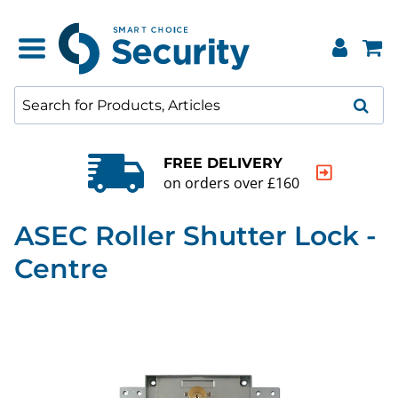
FREE DELIVERY
on orders over £160
ASEC Roller Shutter Lock -
Centre