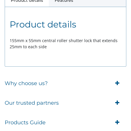
Product details
Features
Product details
155mm x 55mm central roller shutter lock that extends
25mm to each side
Why choose us?
Trade Account Customers
Our trusted partners
Delivery
Business Customer
Eufy Security
Products Guide
Brands
Blusafe Smart Lock