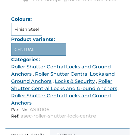
Colours:
Finish Steel
Product variants:
CENTRAL
Categories:
Roller Shutter Central Locks and Ground
Anchors
Roller Shutter Central Locks and
,
Ground Anchors
Locks & Security
Roller
,
,
Shutter Central Locks and Ground Anchors
,
Roller Shutter Central Locks and Ground
Anchors
AS10106
Part No.
asec-roller-shutter-lock-centre
Ref: