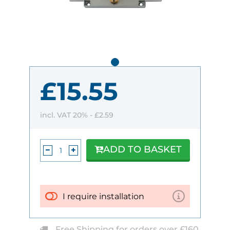
£15.55
incl. VAT 20% -
£2.59
ADD TO BASKET
I require installation
Free Shipping for orders over £160