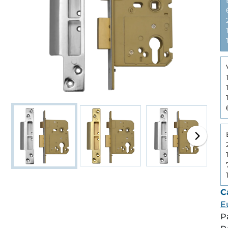
C
E
P