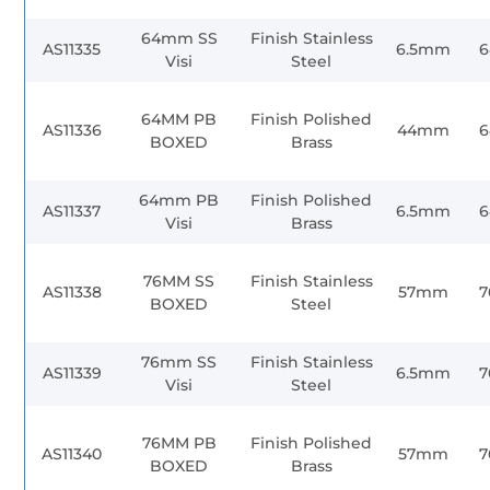
64mm SS
Finish Stainless
AS11335
6.5mm
Visi
Steel
64MM PB
Finish Polished
AS11336
44mm
BOXED
Brass
64mm PB
Finish Polished
AS11337
6.5mm
Visi
Brass
76MM SS
Finish Stainless
AS11338
57mm
BOXED
Steel
76mm SS
Finish Stainless
AS11339
6.5mm
Visi
Steel
76MM PB
Finish Polished
AS11340
57mm
BOXED
Brass