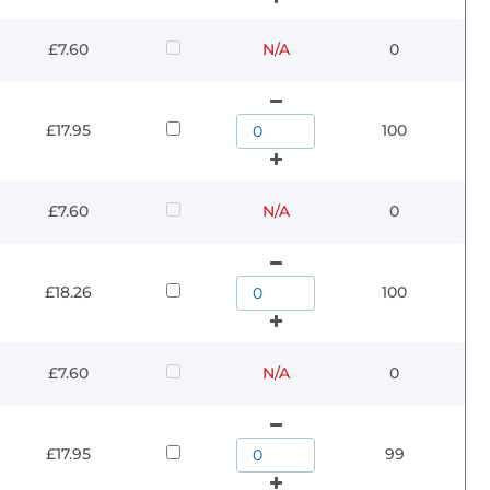
£7.60
N/A
0
£17.95
100
£7.60
N/A
0
£18.26
100
£7.60
N/A
0
£17.95
99