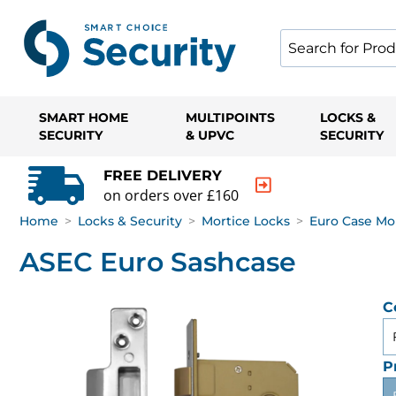
SMART HOME
MULTIPOINTS
LOCKS &
SECURITY
& UPVC
SECURITY
FREE DELIVERY
on orders over £160
Home
>
Locks & Security
>
Mortice Locks
>
Euro Case Mo
ASEC Euro Sashcase
C
P