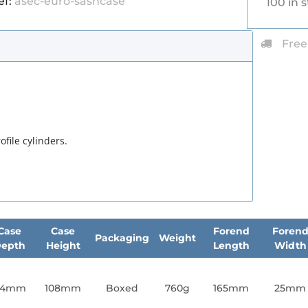
ef:
asec-euro-sashcase
100 in 
Free
file cylinders.
Case
Case
Forend
Foren
Packaging
Weight
epth
Height
Length
Width
64mm
108mm
Boxed
760g
165mm
25mm