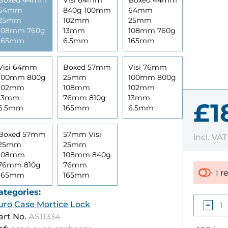
Boxed 44mm
Visi 64mm
Boxed 44mm
64mm
840g 100mm
64mm
25mm
102mm
25mm
108mm 760g
13mm
108mm 760g
165mm
6.5mm
165mm
Visi 64mm
Boxed 57mm
Visi 76mm
100mm 800g
25mm
100mm 800g
102mm
108mm
102mm
13mm
76mm 810g
13mm
£1
6.5mm
165mm
6.5mm
Boxed 57mm
57mm Visi
incl. VA
25mm
25mm
108mm
108mm 840g
76mm 810g
76mm
I r
165mm
165mm
ategories:
uro Case Mortice Lock
art No.
AS11334