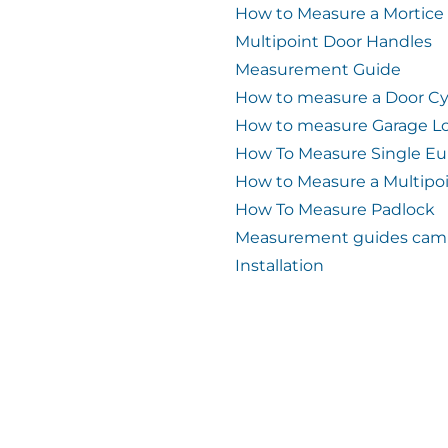
How to Measure a Mortice
Multipoint Door Handles
Measurement Guide
How to measure a Door Cy
How to measure Garage L
How To Measure Single Eu
How to Measure a Multipo
How To Measure Padlock
Measurement guides cam 
Installation