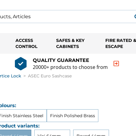
ACCESS
SAFES & KEY
FIRE RATED 
CONTROL
CABINETS
ESCAPE
QUALITY GUARANTEE
20000+ products to choose from
rtice Lock
>
ASEC Euro Sashcase
olours:
Finish Stainless Steel
Finish Polished Brass
roduct variants: