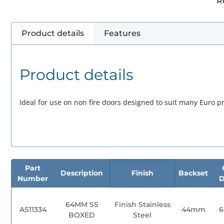
R
Product details
Features
Product details
Ideal for use on non fire doors designed to suit many Euro pro
Part
Description
Finish
Backset
Number
D
64MM SS
Finish Stainless
AS11334
44mm
BOXED
Steel