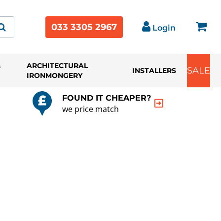
033 3305 2967
Login
&
ARCHITECTURAL
SALE
INSTALLERS
IRONMONGERY
FOUND IT CHEAPER?
we price match