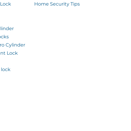
 Lock
Home Security Tips
linder
ocks
ro Cylinder
int Lock
lock