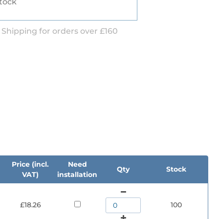
stock
 Shipping for orders over £160
d
Price (incl.
Need
Qty
Stock
VAT)
installation
£18.26
100