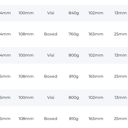
64mm
100mm
Visi
840g
102mm
13mm
64mm
108mm
Boxed
760g
165mm
25mm
64mm
100mm
Visi
800g
102mm
13mm
76mm
108mm
Boxed
810g
165mm
25mm
76mm
100mm
Visi
800g
102mm
13mm
76mm
108mm
Boxed
810g
165mm
25mm