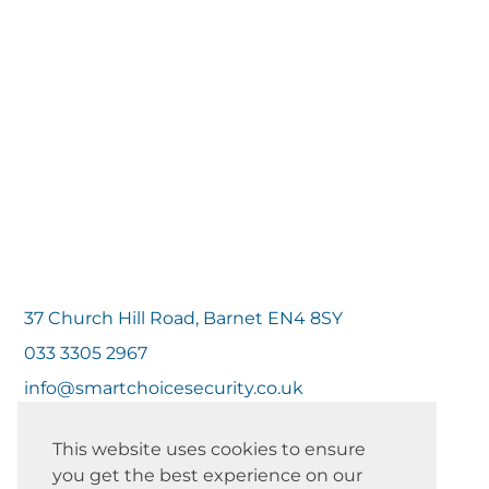
37 Church Hill Road, Barnet EN4 8SY
033 3305 2967
info@smartchoicesecurity.co.uk
This website uses cookies to ensure
you get the best experience on our