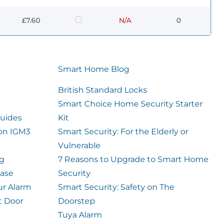
£7.60
N/A
0
Smart Home Blog
British Standard Locks
Smart Choice Home Security Starter
uides
Kit
ion IGM3
Smart Security: For the Elderly or
Vulnerable
og
7 Reasons to Upgrade to Smart Home
case
Security
ur Alarm
Smart Security: Safety on The
t Door
Doorstep
Tuya Alarm