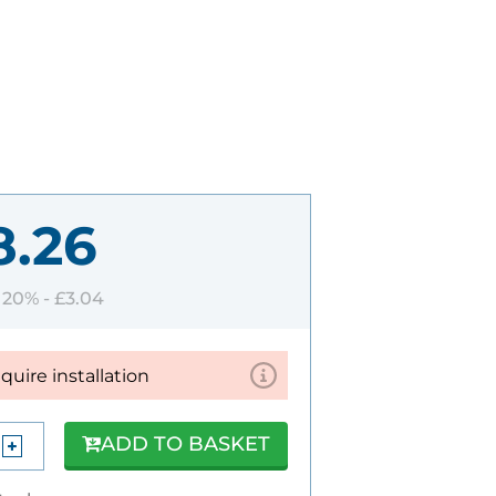
8.26
T 20% -
£3.04
equire installation
ADD TO BASKET