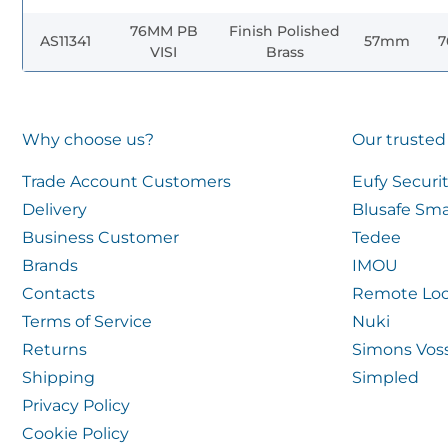
76MM PB
Finish Polished
AS11341
57mm
VISI
Brass
Why choose us?
Our trusted
Trade Account Customers
Eufy Securi
Delivery
Blusafe Sma
Business Customer
Tedee
Brands
IMOU
Contacts
Remote Loc
Terms of Service
Nuki
Returns
Simons Vos
Shipping
Simpled
Privacy Policy
Cookie Policy