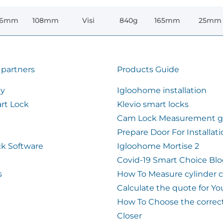
76mm
108mm
Visi
840g
165mm
25mm
 partners
Products Guide
ty
Igloohome installation
rt Lock
Klevio smart locks
Cam Lock Measurement g
Prepare Door For Installat
k Software
Igloohome Mortise 2
Covid-19 Smart Choice Bl
s
How To Measure cylinder 
Calculate the quote for Yo
How To Choose the correc
Closer