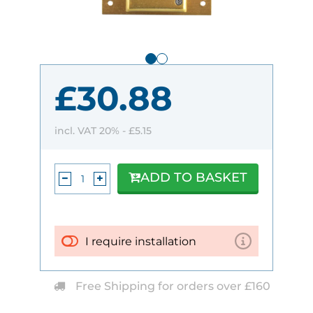
£30.88
incl. VAT 20% -
£5.15
ADD TO BASKET
I require installation
Free Shipping for orders over £160