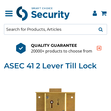
QUALITY GUARANTEE
20000+ products to choose from
ASEC 41 2 Lever Till Lock