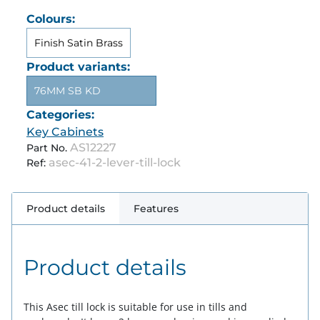
Colours:
Finish Satin Brass
Product variants:
76MM SB KD
Categories:
Key Cabinets
AS12227
Part No.
asec-41-2-lever-till-lock
Ref:
Product details
Features
Product details
This Asec till lock is suitable for use in tills and