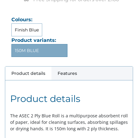
Colours:
Finish Blue
Product variants:
150M BLUE
Product details
Features
Product details
The ASEC 2 Ply Blue Roll is a multipurpose absorbent roll
of paper, ideal for cleaning surfaces, absorbing spillages
or drying hands. It is 150m long with 2 ply thickness.