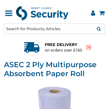
FREE DELIVERY
on orders over £160
ASEC 2 Ply Multipurpose
Absorbent Paper Roll