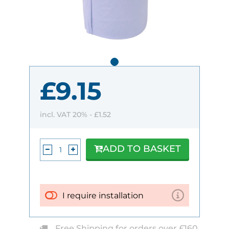
£9.15
incl. VAT 20% -
£1.52
ADD TO BASKET
I require installation
Free Shipping for orders over £160