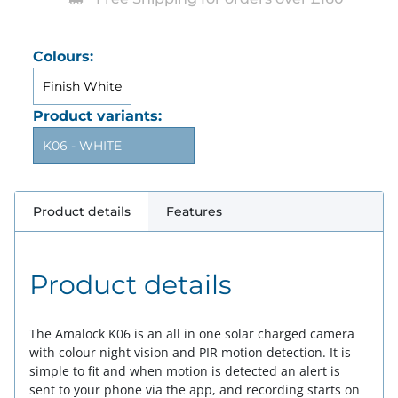
Colours:
Finish White
Product variants:
K06 - WHITE
Product details
Features
Product details
The Amalock K06 is an all in one solar charged camera
with colour night vision and PIR motion detection. It is
simple to fit and when motion is detected an alert is
sent to your phone via the app, and recording starts on