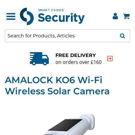
FREE DELIVERY
on orders over £160
AMALOCK KO6 Wi-Fi
Wireless Solar Camera