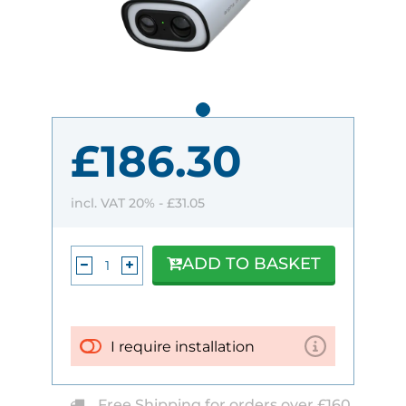
£186.30
incl. VAT 20% -
£31.05
ADD TO BASKET
I require installation
Free Shipping for orders over £160