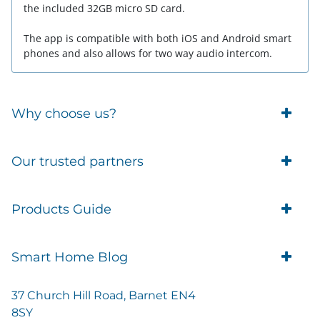
the included 32GB micro SD card.
The app is compatible with both iOS and Android smart
phones and also allows for two way audio intercom.
Why choose us?
Trade Account Customers
Our trusted partners
Delivery
Business Customer
Eufy Security
Products Guide
Brands
Blusafe Smart Lock
Contacts
Tedee
Igloohome installation
Terms of Service
Smart Home Blog
IMOU
Klevio smart locks
Returns
Remote Lock Software
Cam Lock Measurement guides
Shipping
37 Church Hill Road, Barnet EN4
British Standard Locks
Nuki
Prepare Door For Installation IGM3 Igloohome
8SY
Privacy Policy
Smart Choice Home Security Starter Kit