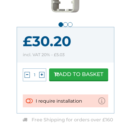
£30.20
incl. VAT 20% -
£5.03
ADD TO BASKET
I require installation
Free Shipping for orders over £160