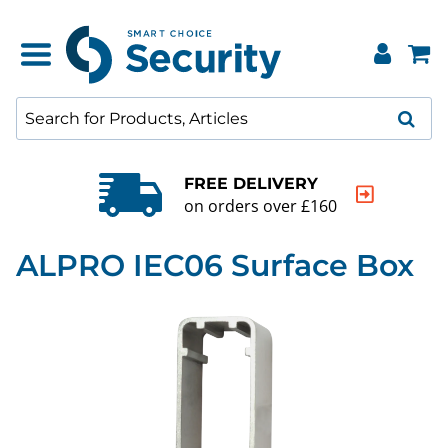
FREE DELIVERY
on orders over £160
ALPRO IEC06 Surface Box