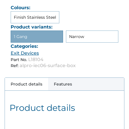
Colours:
Finish Stainless Steel
Product variants:
1 Gang
Narrow
Categories:
Exit Devices
L18104
Part No.
alpro-iec06-surface-box
Ref:
Product details
Features
Product details