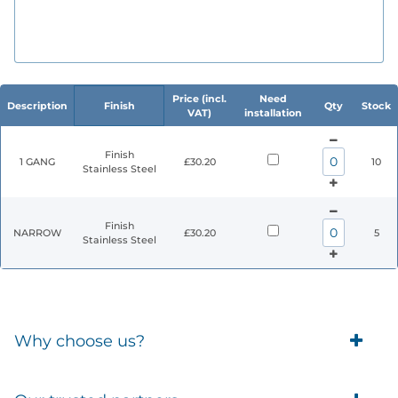
Price (incl.
Need
Description
Finish
Qty
Stock
VAT)
installation
Finish
1 GANG
£30.20
10
Stainless Steel
Finish
NARROW
£30.20
5
Stainless Steel
Why choose us?
Trade Account Customers