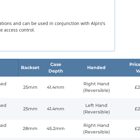
tuations and can be used in conjunction with Alpro's
e access control.
Case
Price
Backset
Handed
Depth
V
sed
Right Hand
25mm
41.4mm
£2
(Reversible)
sed
Left Hand
25mm
41.4mm
£2
(Reversible)
sed
Right Hand
28mm
45.2mm
£2
(Reversible)