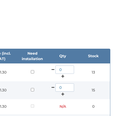
 (incl.
Need
Qty
Stock
AT)
installation
1.30
13
1.30
15
1.30
N/A
0