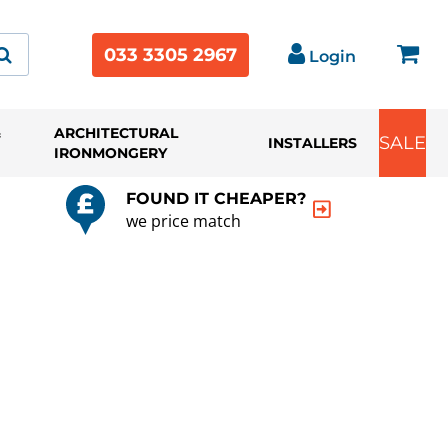
033 3305 2967
Login
&
ARCHITECTURAL
SALE
INSTALLERS
IRONMONGERY
FOUND IT CHEAPER?
we price match