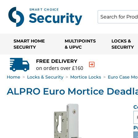
SMART HOME
MULTIPOINTS
LOCKS &
SECURITY
& UPVC
SECURITY
FREE DELIVERY
on orders over £160
Home
>
Locks & Security
>
Mortice Locks
>
Euro Case Mo
ALPRO Euro Mortice Deadl
C
P