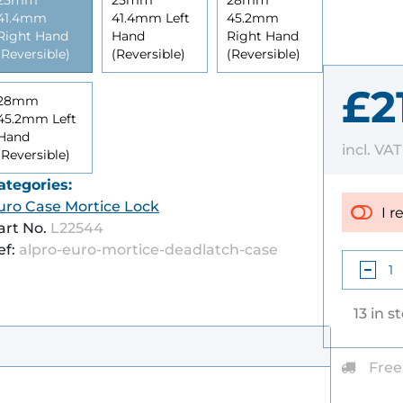
25mm
25mm
28mm
41.4mm
41.4mm Left
45.2mm
Right Hand
Hand
Right Hand
(Reversible)
(Reversible)
(Reversible)
£2
28mm
45.2mm Left
Hand
incl. VA
(Reversible)
ategories:
uro Case Mortice Lock
I r
art No.
L22544
ef:
alpro-euro-mortice-deadlatch-case
13 in s
Free