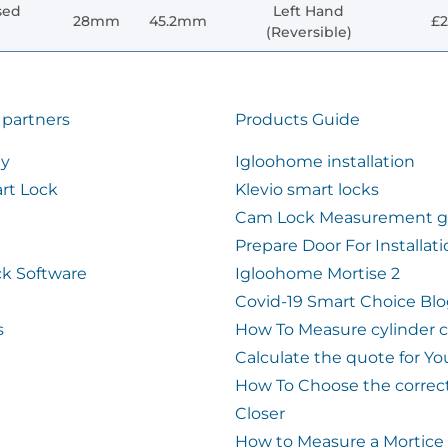
sed
Left Hand
28mm
45.2mm
£2
(Reversible)
 partners
Products Guide
ty
Igloohome installation
rt Lock
Klevio smart locks
Cam Lock Measurement g
Prepare Door For Installat
k Software
Igloohome Mortise 2
Covid-19 Smart Choice Bl
s
How To Measure cylinder 
Calculate the quote for Yo
How To Choose the correc
Closer
How to Measure a Mortice