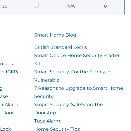
1.30
N/A
0
Smart Home Blog
British Standard Locks
Smart Choice Home Security Starter
uides
Kit
ion IGM3
Smart Security: For the Elderly or
Vulnerable
og
7 Reasons to Upgrade to Smart Home
case
Security
ur Alarm
Smart Security: Safety on The
t Door
Doorstep
Tuya Alarm
 Lock
Home Security Tips