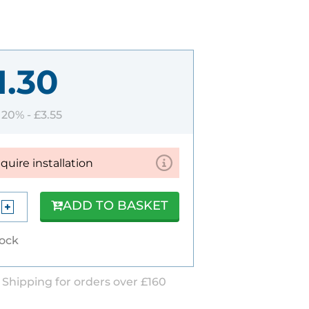
1.30
T 20% -
£3.55
equire installation
ADD TO BASKET
tock
 Shipping for orders over £160