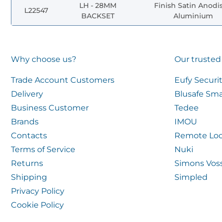
LH - 28MM
Finish Satin Anodi
L22547
BACKSET
Aluminium
Why choose us?
Our trusted
Trade Account Customers
Eufy Securi
Delivery
Blusafe Sma
Business Customer
Tedee
Brands
IMOU
Contacts
Remote Loc
Terms of Service
Nuki
Returns
Simons Vos
Shipping
Simpled
Privacy Policy
Cookie Policy