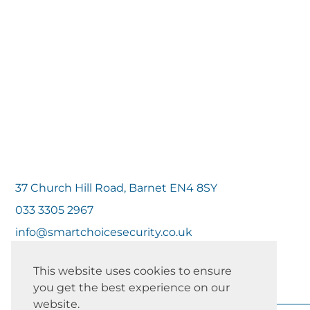
37 Church Hill Road, Barnet EN4 8SY
033 3305 2967
info@smartchoicesecurity.co.uk
This website uses cookies to ensure
you get the best experience on our
website.