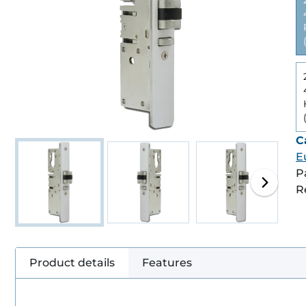
C
E
P
R
Product details
Features