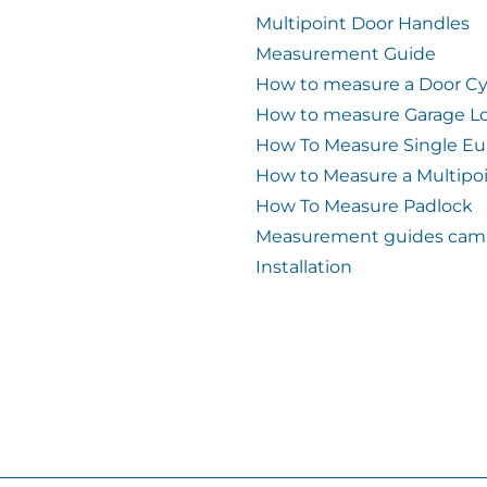
Multipoint Door Handles
Measurement Guide
How to measure a Door Cy
How to measure Garage L
How To Measure Single Eu
How to Measure a Multipo
How To Measure Padlock
Measurement guides cam 
Installation