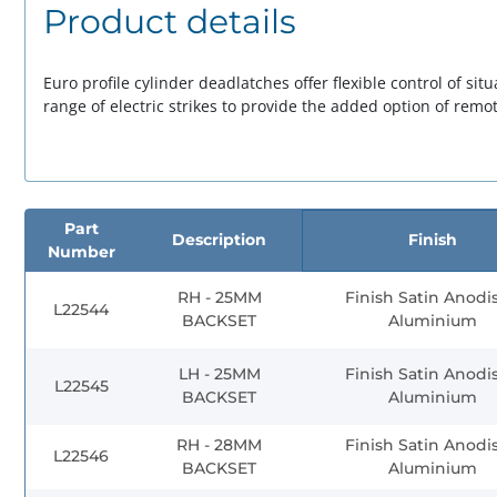
Product details
Euro profile cylinder deadlatches offer flexible control of si
range of electric strikes to provide the added option of remot
Part
Description
Finish
Number
RH - 25MM
Finish Satin Anodi
L22544
BACKSET
Aluminium
LH - 25MM
Finish Satin Anodi
L22545
BACKSET
Aluminium
RH - 28MM
Finish Satin Anodi
L22546
BACKSET
Aluminium