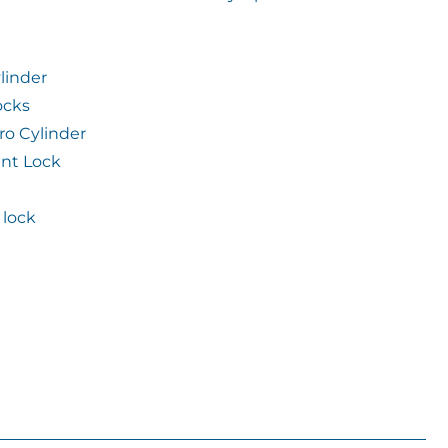
linder
ocks
ro Cylinder
int Lock
lock