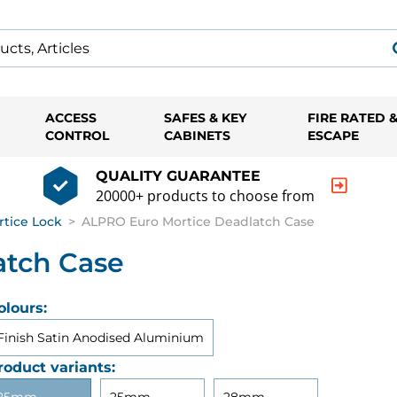
ACCESS
SAFES & KEY
FIRE RATED 
CONTROL
CABINETS
ESCAPE
QUALITY GUARANTEE
20000+ products to choose from
rtice Lock
>
ALPRO Euro Mortice Deadlatch Case
atch Case
olours:
Finish Satin Anodised Aluminium
roduct variants: