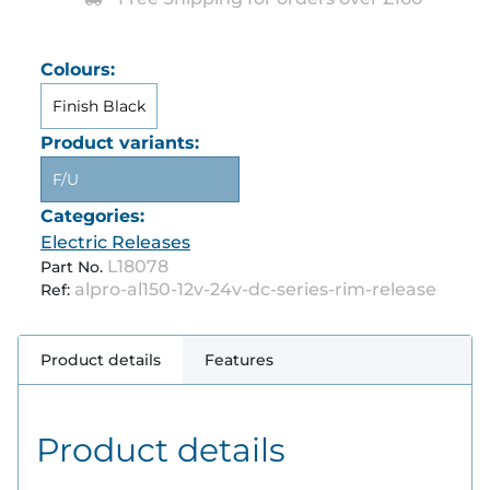
Colours:
Finish Black
Product variants:
F/U
Categories:
Electric Releases
L18078
Part No.
alpro-al150-12v-24v-dc-series-rim-release
Ref:
Product details
Features
Product details