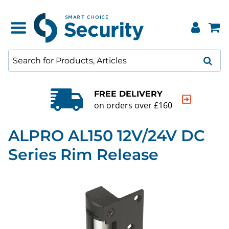
FREE DELIVERY
on orders over £160
ALPRO AL150 12V/24V DC
Series Rim Release