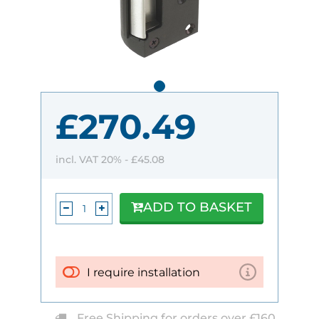
£270.49
incl. VAT 20% -
£45.08
ADD TO BASKET
I require installation
Free Shipping for orders over £160