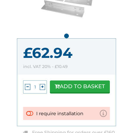
£62.94
incl. VAT 20% -
£10.49
ADD TO BASKET
I require installation
Free Shipping for orders over £160