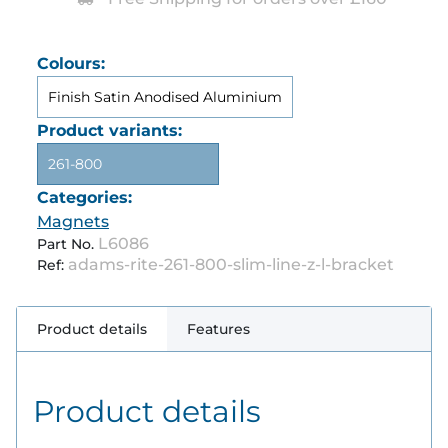
Colours:
Finish Satin Anodised Aluminium
Product variants:
261-800
Categories:
Magnets
L6086
Part No.
adams-rite-261-800-slim-line-z-l-bracket
Ref:
Product details
Features
Product details