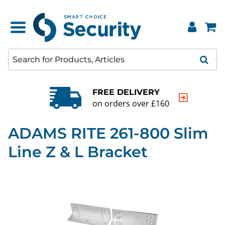
FREE DELIVERY
on orders over £160
ADAMS RITE 261-800 Slim
Line Z & L Bracket