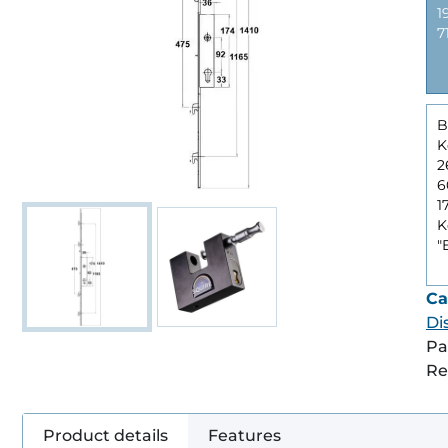
1
7
B
K
6
1
K
"
Ca
Di
Pa
Re
Product details
Features