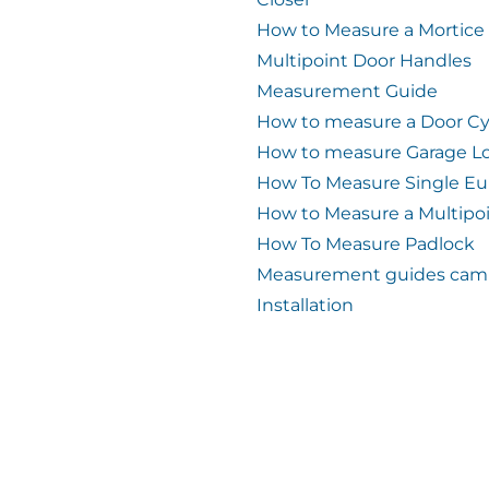
How to Measure a Mortice
Multipoint Door Handles
Measurement Guide
How to measure a Door Cy
How to measure Garage L
How To Measure Single Eu
How to Measure a Multipo
How To Measure Padlock
Measurement guides cam 
Installation