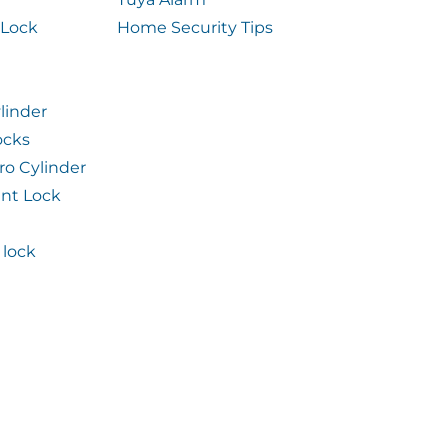
 Lock
Home Security Tips
linder
ocks
ro Cylinder
int Lock
lock