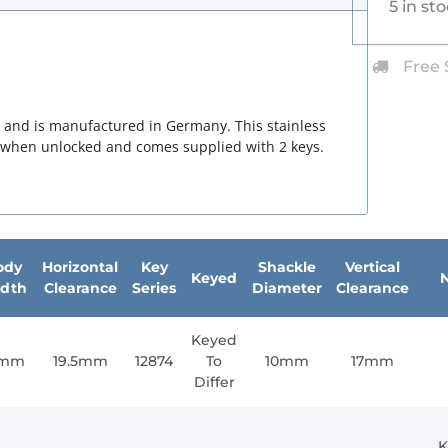
5 in st
Free 
n and is manufactured in Germany. This stainless
g when unlocked and comes supplied with 2 keys.
ody
Horizontal
Key
Shackle
Vertical
Keyed
dth
Clearance
Series
Diameter
Clearance
Keyed
1mm
19.5mm
12874
To
10mm
17mm
Differ
K