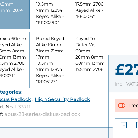
9.5mm
19.5mm
17.5mm 2706
1mm 12874
71mm 12874
Keyed Alike -
Keyed Alike -
"EE0303"
"RR00390"
oxed 60mm
Boxed Keyed
Keyed To
eyed Alike
Alike 10mm
Differ Visi
26mm 8mm
31mm 71mm
60mm
0mm 13mm
17mm
26mm 8mm
7.5mm 2706
19.5mm
60mm 13mm
£2
eyed Alike -
71mm 12874
17.5mm 2706
EE0021"
Keyed Alike -
"RR05123"
incl. VAT
tegories:
scus Padlock
,
High Security Padlock
I re
rt No.
L33711
f:
abus-28-series-diskus-padlock