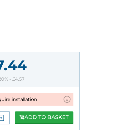
7.44
 20% -
£4.57
quire installation
ADD TO BASKET