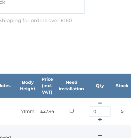
ock
Shipping for orders over £160
Price
Body
Need
Notes
(incl.
Qty
Stock
Height
installation
VAT)
71mm
£27.44
5
eyed