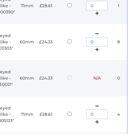
like -
71mm
£28.61
1
R00390"
eyed
like -
60mm
£24.33
8
E0303"
eyed
like -
60mm
£24.33
N/A
0
E0021"
eyed
like -
71mm
£28.61
4
R05123"