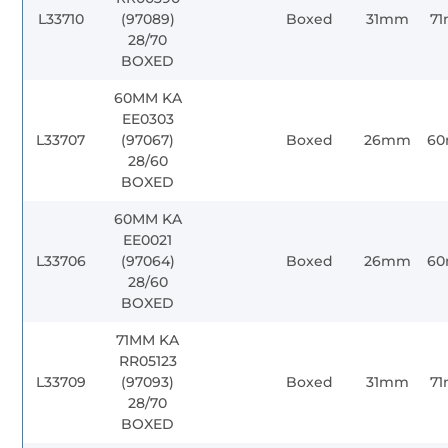
L33710
(97089)
Boxed
31mm
7
28/70
BOXED
60MM KA
EE0303
L33707
(97067)
Boxed
26mm
6
28/60
BOXED
60MM KA
EE0021
L33706
(97064)
Boxed
26mm
6
28/60
BOXED
71MM KA
RR05123
L33709
(97093)
Boxed
31mm
7
28/70
BOXED