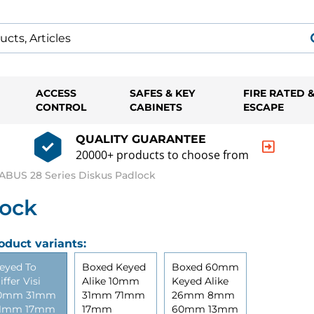
ACCESS
SAFES & KEY
FIRE RATED 
CONTROL
CABINETS
ESCAPE
QUALITY GUARANTEE
20000+ products to choose from
ABUS 28 Series Diskus Padlock
lock
oduct variants:
eyed To
Boxed Keyed
Boxed 60mm
iffer Visi
Alike 10mm
Keyed Alike
0mm 31mm
31mm 71mm
26mm 8mm
1mm 17mm
17mm
60mm 13mm