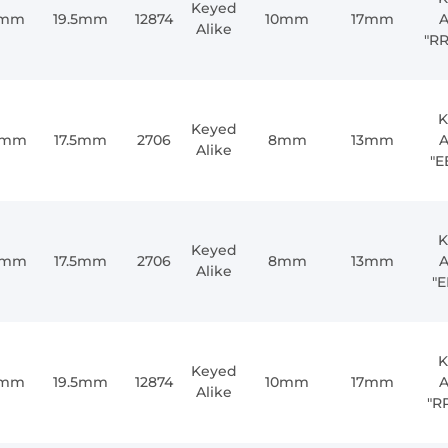
Keyed
1mm
19.5mm
12874
10mm
17mm
A
Alike
"R
K
Keyed
0mm
17.5mm
2706
8mm
13mm
A
Alike
"E
K
Keyed
0mm
17.5mm
2706
8mm
13mm
A
Alike
"E
K
Keyed
1mm
19.5mm
12874
10mm
17mm
A
Alike
"R