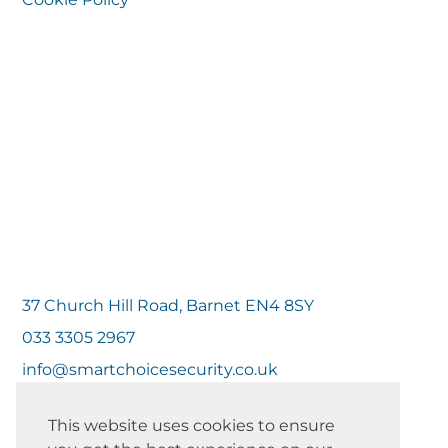
37 Church Hill Road, Barnet EN4 8SY
033 3305 2967
info@smartchoicesecurity.co.uk
This website uses cookies to ensure