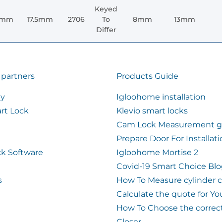
Keyed
0mm
17.5mm
2706
To
8mm
13mm
Differ
 partners
Products Guide
ty
Igloohome installation
rt Lock
Klevio smart locks
Cam Lock Measurement g
Prepare Door For Installat
k Software
Igloohome Mortise 2
Covid-19 Smart Choice Bl
s
How To Measure cylinder 
Calculate the quote for Yo
How To Choose the correc
Closer