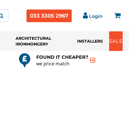
033 3305 2967
Login
&
ARCHITECTURAL
SALE
INSTALLERS
IRONMONGERY
FOUND IT CHEAPER?
we price match