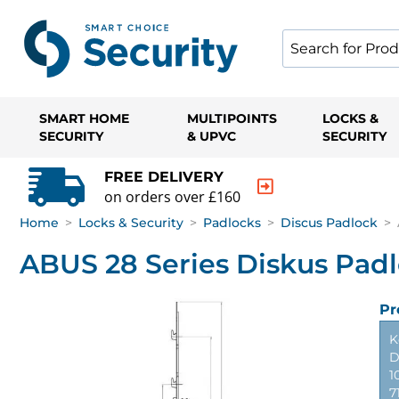
SMART HOME
MULTIPOINTS
LOCKS &
SECURITY
& UPVC
SECURITY
FREE DELIVERY
on orders over £160
Home
>
Locks & Security
>
Padlocks
>
Discus Padlock
>
ABUS 28 Series Diskus Pad
Pr
K
D
1
7