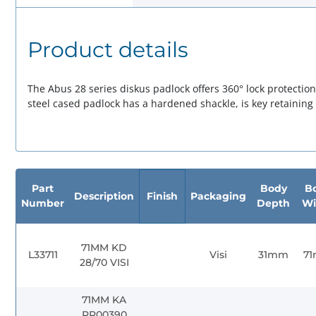
Product details
The Abus 28 series diskus padlock offers 360° lock protectio
steel cased padlock has a hardened shackle, is key retainin
Part
Body
B
Description
Finish
Packaging
Number
Depth
Wi
71MM KD
L33711
Visi
31mm
7
28/70 VISI
71MM KA
RR00390