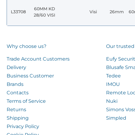
60MM KD
L33708
Visi
26mm
6
28/60 VISI
Why choose us?
Our trusted
Trade Account Customers
Eufy Securi
Delivery
Blusafe Sma
Business Customer
Tedee
Brands
IMOU
Contacts
Remote Loc
Terms of Service
Nuki
Returns
Simons Vos
Shipping
Simpled
Privacy Policy
Cookie Policy