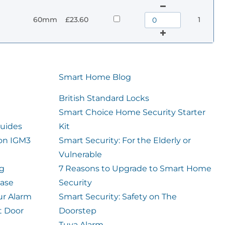
60mm
£23.60
1
Smart Home Blog
British Standard Locks
Smart Choice Home Security Starter
uides
Kit
ion IGM3
Smart Security: For the Elderly or
Vulnerable
og
7 Reasons to Upgrade to Smart Home
case
Security
ur Alarm
Smart Security: Safety on The
t Door
Doorstep
Tuya Alarm