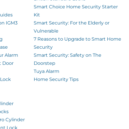
Smart Choice Home Security Starter
uides
Kit
ion IGM3
Smart Security: For the Elderly or
Vulnerable
og
7 Reasons to Upgrade to Smart Home
case
Security
ur Alarm
Smart Security: Safety on The
t Door
Doorstep
Tuya Alarm
 Lock
Home Security Tips
linder
ocks
ro Cylinder
int Lock