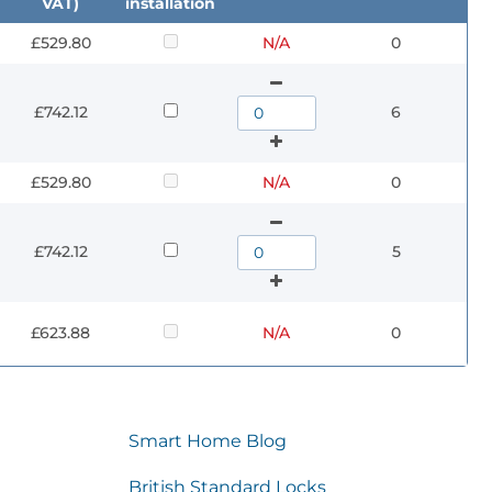
VAT)
installation
£529.80
N/A
0
£742.12
6
£529.80
N/A
0
£742.12
5
£623.88
N/A
0
Smart Home Blog
British Standard Locks