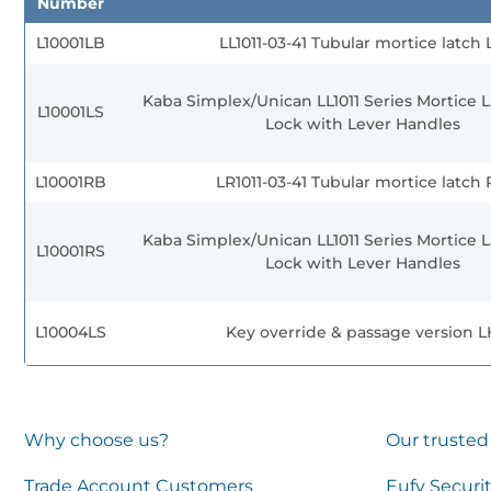
Number
L10001LB
LL1011-03-41 Tubular mortice latch 
Kaba Simplex/Unican LL1011 Series Mortice L
L10001LS
Lock with Lever Handles
L10001RB
LR1011-03-41 Tubular mortice latch
Kaba Simplex/Unican LL1011 Series Mortice L
L10001RS
Lock with Lever Handles
L10004LS
Key override & passage version L
Why choose us?
Our trusted
Trade Account Customers
Eufy Securi