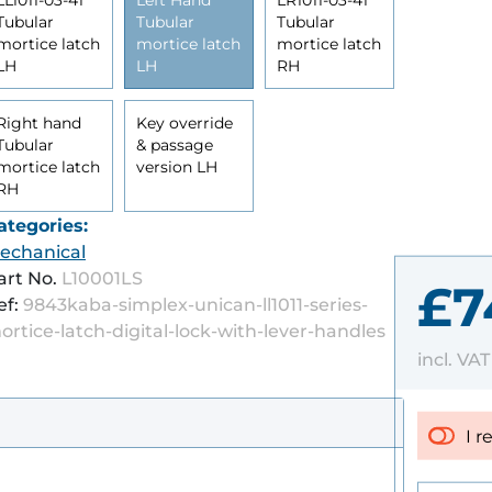
LL1011-03-41
Left Hand
LR1011-03-41
Tubular
Tubular
Tubular
mortice latch
mortice latch
mortice latch
LH
LH
RH
Right hand
Key override
Tubular
& passage
mortice latch
version LH
RH
ategories:
echanical
art No.
L10001LS
£7
ef:
9843kaba-simplex-unican-ll1011-series-
ortice-latch-digital-lock-with-lever-handles
incl. VA
I r