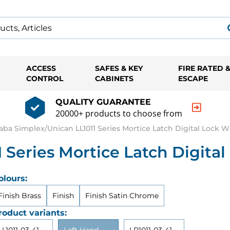
ACCESS
SAFES & KEY
FIRE RATED 
CONTROL
CABINETS
ESCAPE
QUALITY GUARANTEE
20000+ products to choose from
aba Simplex/Unican LL1011 Series Mortice Latch Digital Lock W
 Series Mortice Latch Digital
olours:
Finish Brass
Finish
Finish Satin Chrome
roduct variants: