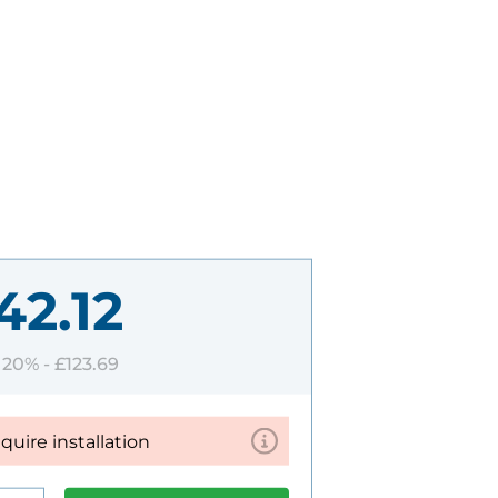
42.12
T 20% -
£123.69
equire installation