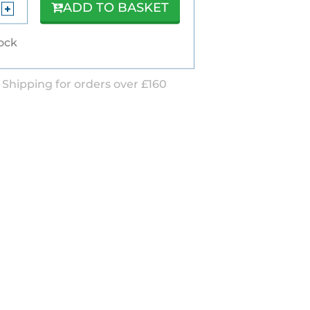
ADD TO BASKET
tock
 Shipping for orders over £160