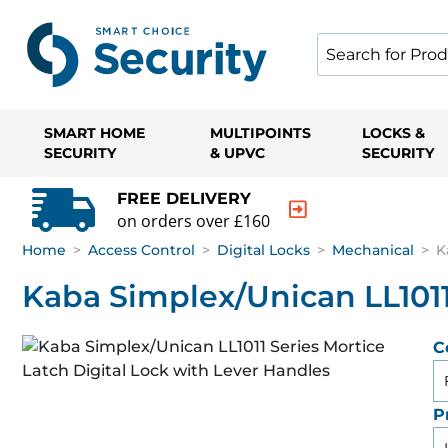
SMART HOME
MULTIPOINTS
LOCKS &
SECURITY
& UPVC
SECURITY
FREE DELIVERY
on orders over £160
Home
>
Access Control
>
Digital Locks
>
Mechanical
>
K
Kaba Simplex/Unican LL1011
C
P