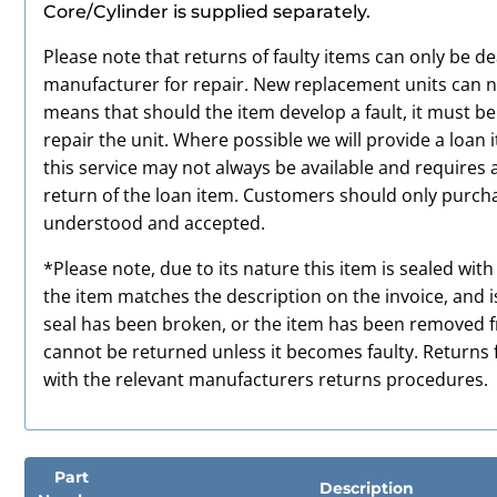
Core/Cylinder is supplied separately.
Please note that returns of faulty items can only be de
manufacturer for repair. New replacement units can no
means that should the item develop a fault, it must b
repair the unit. Where possible we will provide a loan 
this service may not always be available and requires 
return of the loan item. Customers should only purchas
understood and accepted.
*Please note, due to its nature this item is sealed wit
the item matches the description on the invoice, and i
seal has been broken, or the item has been removed fro
cannot be returned unless it becomes faulty. Returns f
with the relevant manufacturers returns procedures.
Part
Description