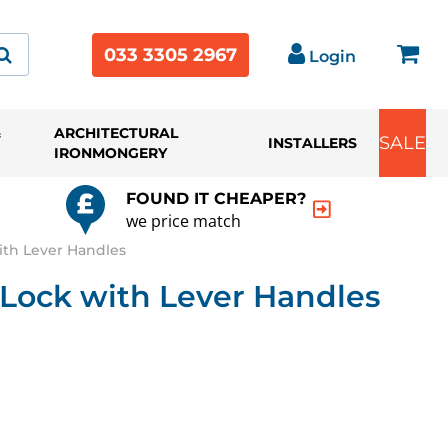
033 3305 2967
Login
&
ARCHITECTURAL
SALE
INSTALLERS
IRONMONGERY
FOUND IT CHEAPER?
we price match
ith Lever Handles
 Lock with Lever Handles