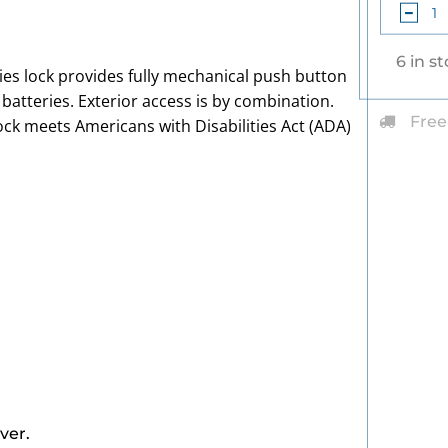
6 in s
es lock provides fully mechanical push button
r batteries. Exterior access is by combination.
Free
 lock meets Americans with Disabilities Act (ADA)
ver.