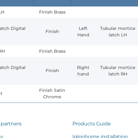
LH
Finish Brass
atch Digital
Left
Tubular mortice
Finish
Hand
latch LH
 RH
Finish Brass
atch Digital
Right
Tubular mortice
Finish
hand
latch RH
Finish Satin
H
Chrome
 partners
Products Guide
ty
Igloohome installation