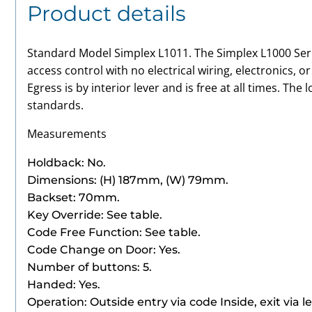
Product details
Standard Model Simplex L1011. The Simplex L1000 Seri
access control with no electrical wiring, electronics, o
Egress is by interior lever and is free at all times. The
standards.
Measurements
Holdback: No.
Dimensions: (H) 187mm, (W) 79mm.
Backset: 70mm.
Key Override: See table.
Code Free Function: See table.
Code Change on Door: Yes.
Number
of buttons: 5.
Handed: Yes.
Operation: Outside entry via code Inside, exit via le