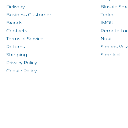
Delivery
Blusafe Sma
Business Customer
Tedee
Brands
IMOU
Contacts
Remote Loc
Terms of Service
Nuki
Returns
Simons Vos
Shipping
Simpled
Privacy Policy
Cookie Policy