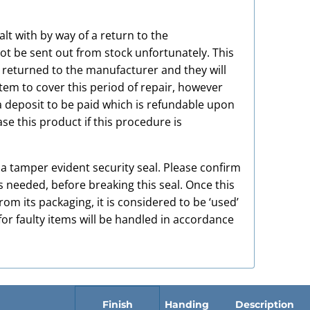
alt with by way of a return to the
t be sent out from stock unfortunately. This
e returned to the manufacturer and they will
item to cover this period of repair, however
a deposit to be paid which is refundable upon
e this product if this procedure is
h a tamper evident security seal. Please confirm
s needed, before breaking this seal. Once this
m its packaging, it is considered to be ‘used’
or faulty items will be handled in accordance
Finish
Handing
Description