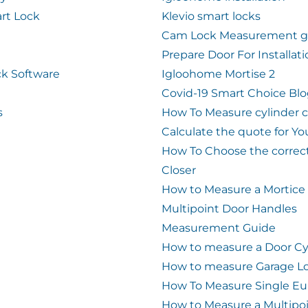
rt Lock
Klevio smart locks
Cam Lock Measurement g
Prepare Door For Installat
k Software
Igloohome Mortise 2
Covid-19 Smart Choice Bl
s
How To Measure cylinder 
Calculate the quote for Yo
How To Choose the correc
Closer
How to Measure a Mortice
Multipoint Door Handles
Measurement Guide
How to measure a Door Cy
How to measure Garage L
How To Measure Single Eu
How to Measure a Multipo