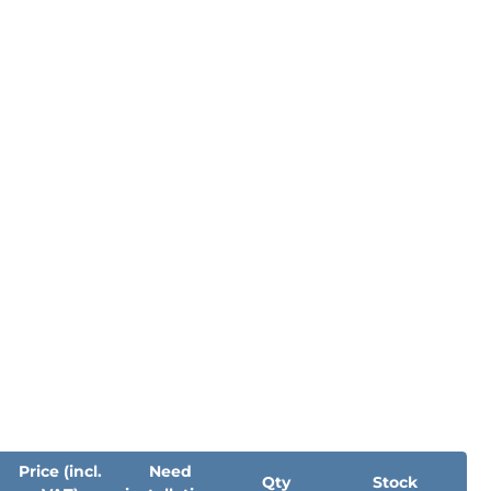
Price (incl.
Need
Qty
Stock