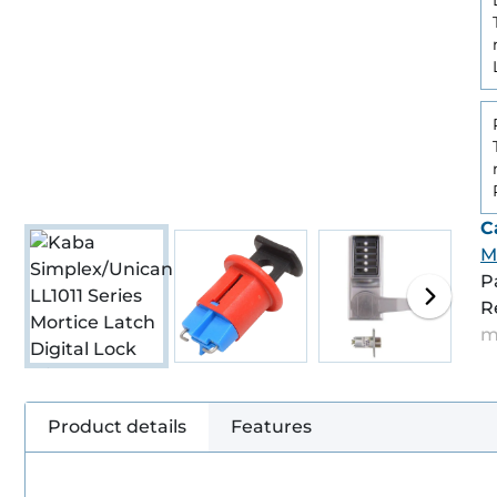
C
M
P
R
m
Product details
Features