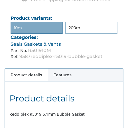
Product variants:
10m
200m
Categories:
Seals Gaskets & Vents
R501910M
Part No.
9587reddiplex-r5019-bubble-gasket
Ref:
Product details
Features
Product details
Reddiplex R5019 5.1mm Bubble Gasket