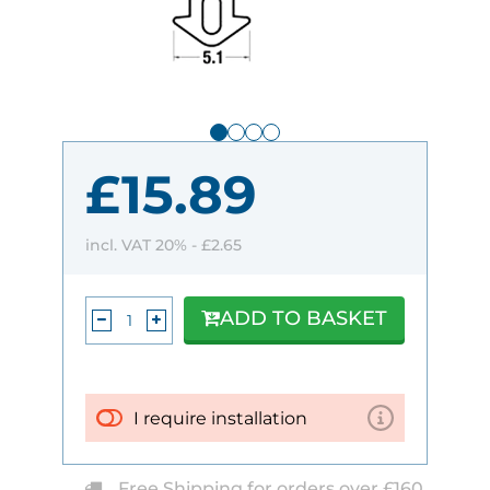
£15.89
incl. VAT 20% -
£2.65
ADD TO BASKET
I require installation
Free Shipping for orders over £160