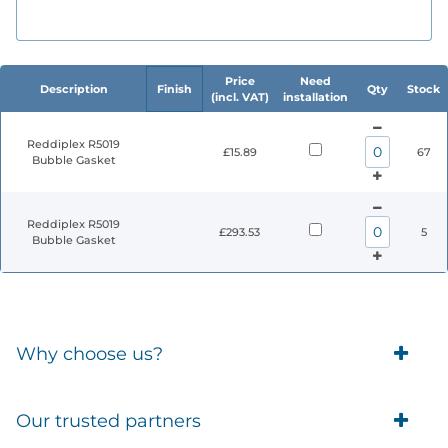
Price
Need
Description
Finish
Qty
Stock
(incl. VAT)
installation
Reddiplex R5019
£15.89
67
Bubble Gasket
Reddiplex R5019
£293.53
5
Bubble Gasket
Why choose us?
Trade Account Customers
Our trusted partners
Delivery