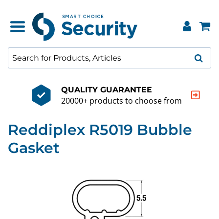
QUALITY GUARANTEE
20000+ products to choose from
Reddiplex R5019 Bubble
Gasket