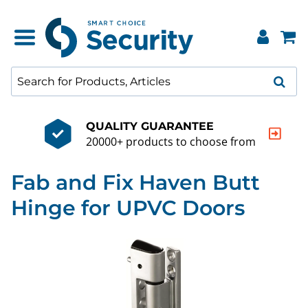
QUALITY GUARANTEE
20000+ products to choose from
Fab and Fix Haven Butt
Hinge for UPVC Doors