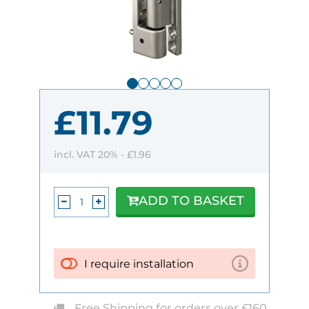
£11.79
incl. VAT 20% -
£1.96
ADD TO BASKET
I require installation
Free Shipping for orders over £160