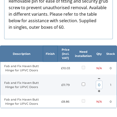
Removable pin for ease of fitting and security grub
screw to prevent unauthorised removal. Available
in different variants. Please refer to the table
below for assistance with selection. Supplied
in singles, outer boxes of 60.
Price
Need
Description
Finish
(incl.
Qty
Stock
installation
VAT)
Fab and Fix Haven Butt
£10.03
N/A
0
Hinge for UPVC Doors
Fab and Fix Haven Butt
£11.79
1
Hinge for UPVC Doors
Fab and Fix Haven Butt
£8.86
N/A
0
Hinge for UPVC Doors