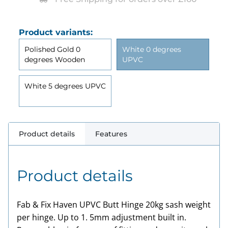
Product variants:
Polished Gold 0
White 0 degrees
degrees Wooden
UPVC
White 5 degrees UPVC
Product details
Features
Product details
Fab & Fix Haven
UPVC
Butt Hinge 20kg sash weight
per hinge. Up to 1. 5mm adjustment built in.