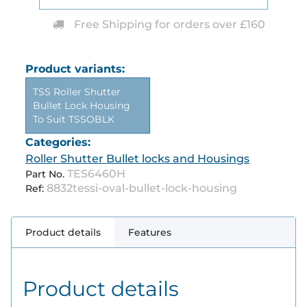
Free Shipping for orders over £160
Product variants:
TSS Roller Shutter
Bullet Lock Housing
To Suit TSSOBLK
Categories:
Roller Shutter Bullet locks and Housings
TES6460H
Part No.
8832tessi-oval-bullet-lock-housing
Ref:
Product details
Features
Product details