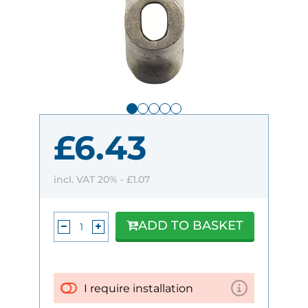
£6.43
incl. VAT 20% -
£1.07
ADD TO BASKET
I require installation