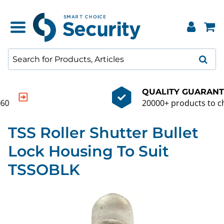
QUALITY GUARANTEE
20000+ products to choose from
TSS Roller Shutter Bullet
Lock Housing To Suit
TSSOBLK