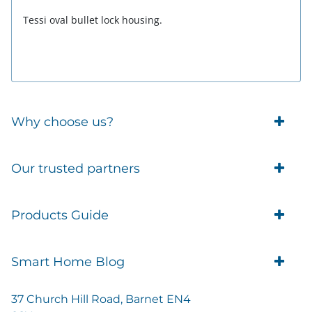
Tessi oval bullet lock housing.
Why choose us?
Trade Account Customers
Our trusted partners
Delivery
Business Customer
Eufy Security
Products Guide
Brands
Blusafe Smart Lock
Contacts
Tedee
Igloohome installation
Terms of Service
Smart Home Blog
IMOU
Klevio smart locks
Returns
Remote Lock Software
Cam Lock Measurement guides
Shipping
37 Church Hill Road, Barnet EN4
British Standard Locks
Nuki