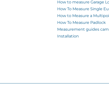
How to measure Garage L
How To Measure Single Eu
How to Measure a Multipo
How To Measure Padlock
Measurement guides cam 
Installation