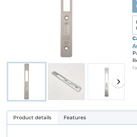
C
A
P
R
f
Product details
Features