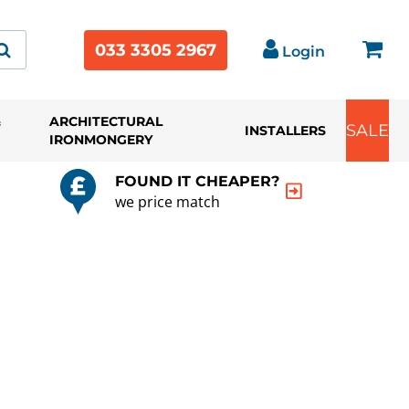
033 3305 2967
Login
&
ARCHITECTURAL
SALE
INSTALLERS
IRONMONGERY
FOUND IT CHEAPER?
we price match