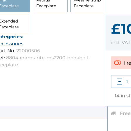
Flat
Radius
Weatherstrip
Faceplate
Faceplate
Faceplate
Extended
£1
Faceplate
ategories:
incl. VA
ccessories
art No.
22000506
ef:
8804adams-rite-ms2200-hookbolt-
I r
aceplate
14 in s
Free