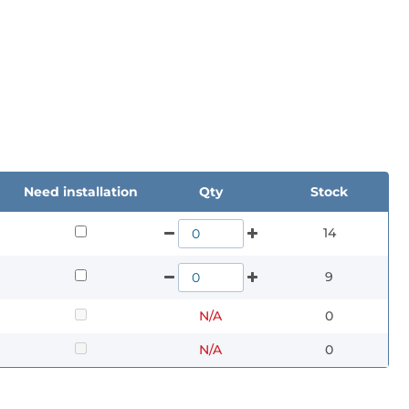
Need installation
Qty
Stock
14
9
N/A
0
N/A
0