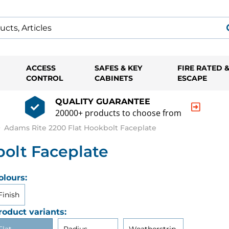
ACCESS
SAFES & KEY
FIRE RATED 
CONTROL
CABINETS
ESCAPE
QUALITY GUARANTEE
20000+ products to choose from
>
Adams Rite 2200 Flat Hookbolt Faceplate
olt Faceplate
olours:
Finish
roduct variants: