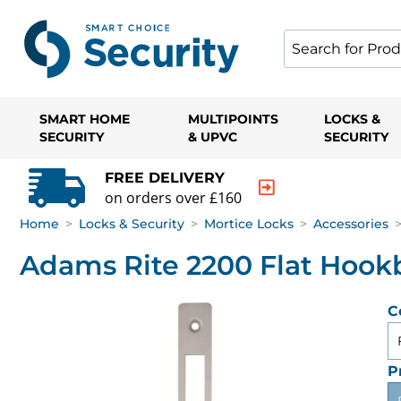
SMART HOME
MULTIPOINTS
LOCKS &
SECURITY
& UPVC
SECURITY
FREE DELIVERY
on orders over £160
Home
>
Locks & Security
>
Mortice Locks
>
Accessories
Adams Rite 2200 Flat Hookb
C
P