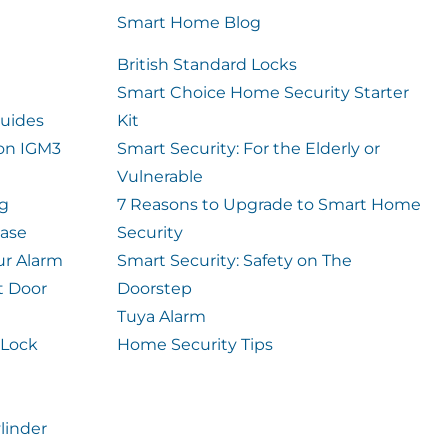
Smart Home Blog
British Standard Locks
Smart Choice Home Security Starter
uides
Kit
ion IGM3
Smart Security: For the Elderly or
Vulnerable
og
7 Reasons to Upgrade to Smart Home
case
Security
ur Alarm
Smart Security: Safety on The
t Door
Doorstep
Tuya Alarm
 Lock
Home Security Tips
linder