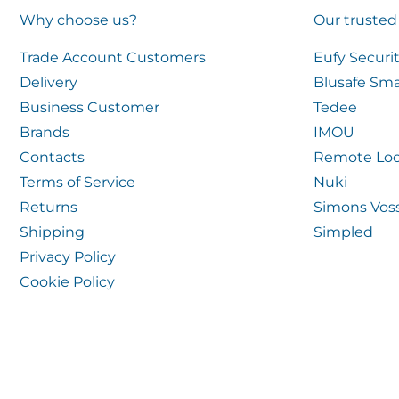
Why choose us?
Our trusted
Trade Account Customers
Eufy Securi
Delivery
Blusafe Sma
Business Customer
Tedee
Brands
IMOU
Contacts
Remote Loc
Terms of Service
Nuki
Returns
Simons Vos
Shipping
Simpled
Privacy Policy
Cookie Policy