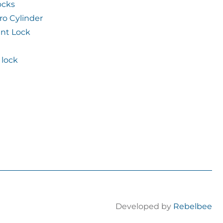
ocks
ro Cylinder
int Lock
lock
Developed by
Rebelbee