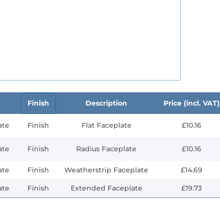
Finish
Description
Price (incl. VAT)
ate
Finish
Flat Faceplate
£10.16
ate
Finish
Radius Faceplate
£10.16
ate
Finish
Weatherstrip Faceplate
£14.69
ate
Finish
Extended Faceplate
£19.73