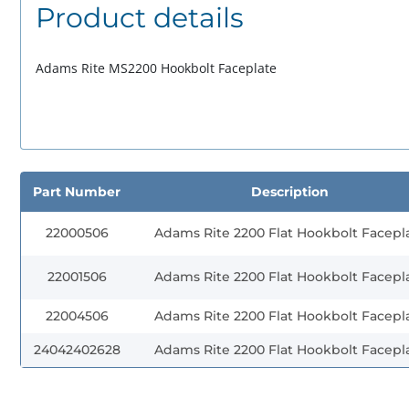
Product details
Adams Rite MS2200 Hookbolt Faceplate
Part Number
Description
22000506
Adams Rite 2200 Flat Hookbolt Facepl
22001506
Adams Rite 2200 Flat Hookbolt Facepl
22004506
Adams Rite 2200 Flat Hookbolt Facepl
24042402628
Adams Rite 2200 Flat Hookbolt Facepl