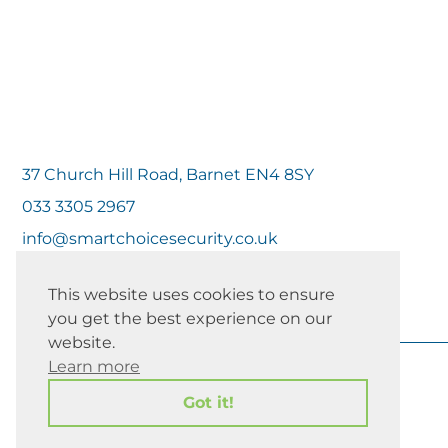
37 Church Hill Road, Barnet EN4 8SY
033 3305 2967
info@smartchoicesecurity.co.uk
This website uses cookies to ensure
you get the best experience on our
website.
Learn more
Got it!
Copyright 2026 | All Rights Reserved