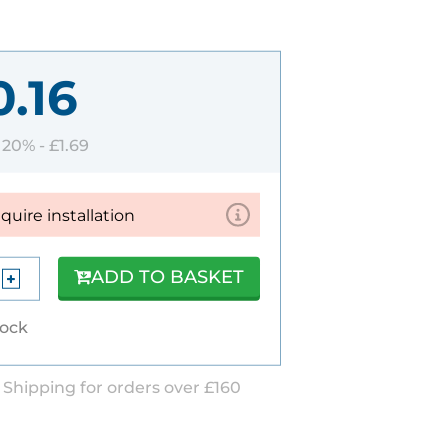
0.16
T 20% -
£1.69
equire installation
ADD TO BASKET
tock
 Shipping for orders over £160