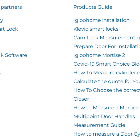
 partners
Products Guide
ty
Igloohome installation
rt Lock
Klevio smart locks
Cam Lock Measurement g
Prepare Door For Installat
k Software
Igloohome Mortise 2
Covid-19 Smart Choice Bl
s
How To Measure cylinder 
Calculate the quote for Yo
How To Choose the correc
Closer
How to Measure a Mortice
Multipoint Door Handles
Measurement Guide
How to measure a Door Cy