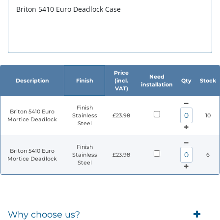
Briton 5410 Euro Deadlock Case
Price
Need
Description
Finish
(incl.
Qty
Stock
installation
VAT)
Finish
Briton 5410 Euro
Stainless
£23.98
10
Mortice Deadlock
Steel
Finish
Briton 5410 Euro
Stainless
£23.98
6
Mortice Deadlock
Steel
Why choose us?