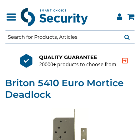
QUALITY GUARANTEE
20000+ products to choose from
Briton 5410 Euro Mortice
Deadlock