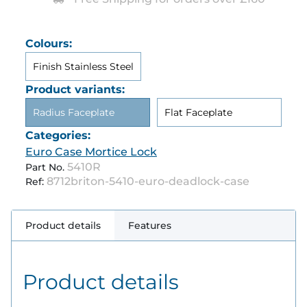
Colours:
Finish Stainless Steel
Product variants:
Radius Faceplate
Flat Faceplate
Categories:
Euro Case Mortice Lock
5410R
Part No.
8712briton-5410-euro-deadlock-case
Ref:
Product details
Features
Product details