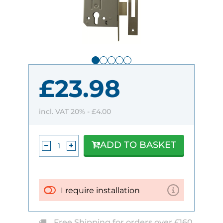
£23.98
incl. VAT 20% -
£4.00
ADD TO BASKET
I require installation
Free Shipping for orders over £160