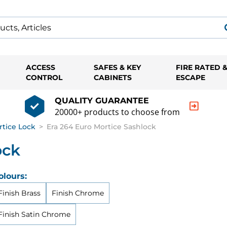
ACCESS
SAFES & KEY
FIRE RATED 
CONTROL
CABINETS
ESCAPE
QUALITY GUARANTEE
20000+ products to choose from
rtice Lock
>
Era 264 Euro Mortice Sashlock
ock
olours:
Finish Brass
Finish Chrome
Finish Satin Chrome