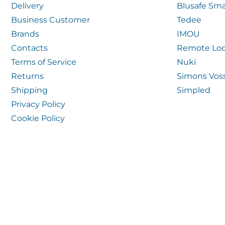
Delivery
Blusafe Sma
Business Customer
Tedee
Brands
IMOU
Contacts
Remote Loc
Terms of Service
Nuki
Returns
Simons Vos
Shipping
Simpled
Privacy Policy
Cookie Policy