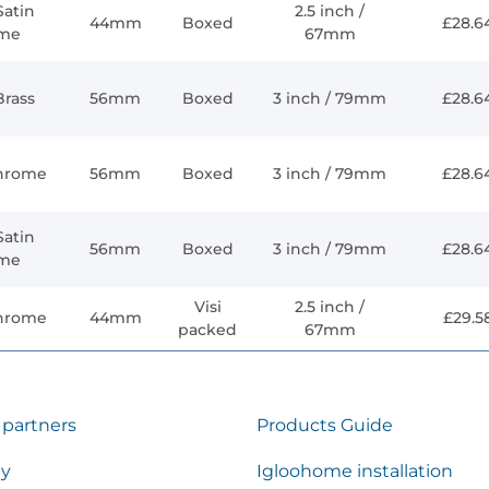
Satin
2.5 inch /
44mm
Boxed
£28.6
me
67mm
Brass
56mm
Boxed
3 inch / 79mm
£28.6
Chrome
56mm
Boxed
3 inch / 79mm
£28.6
Satin
56mm
Boxed
3 inch / 79mm
£28.6
me
Visi
2.5 inch /
Chrome
44mm
£29.5
packed
67mm
 partners
Products Guide
ty
Igloohome installation