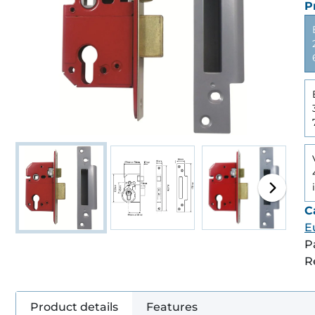
P
C
E
P
R
Product details
Features