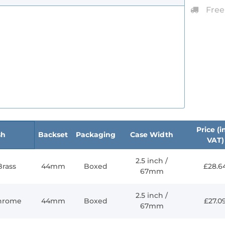
Free
Price (in
sh
Backset
Packaging
Case Width
VAT)
2.5 inch /
Brass
44mm
Boxed
£28.6
67mm
2.5 inch /
Chrome
44mm
Boxed
£27.0
67mm