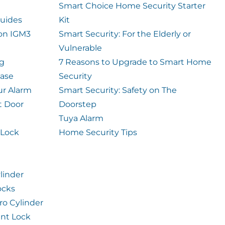
Smart Choice Home Security Starter
uides
Kit
ion IGM3
Smart Security: For the Elderly or
Vulnerable
og
7 Reasons to Upgrade to Smart Home
case
Security
ur Alarm
Smart Security: Safety on The
t Door
Doorstep
Tuya Alarm
 Lock
Home Security Tips
linder
ocks
ro Cylinder
int Lock