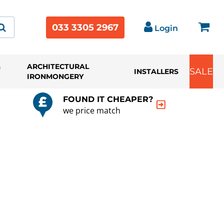
033 3305 2967
Login
&
ARCHITECTURAL
SALE
INSTALLERS
IRONMONGERY
FOUND IT CHEAPER?
we price match