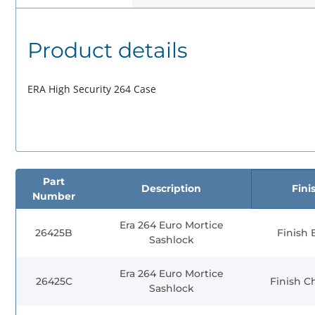
Product details
ERA High Security 264 Case
Part
Description
Fini
Number
Era 264 Euro Mortice
26425B
Finish 
Sashlock
Era 264 Euro Mortice
26425C
Finish 
Sashlock