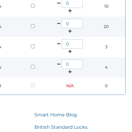
4
10
4
20
4
3
4
4
8
N/A
0
Smart Home Blog
British Standard Locks