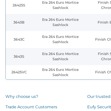
Era 264 Euro Mortice
Finish 
26425S
Sashlock
Chro
Era 264 Euro Mortice
3643B
Finish 
Sashlock
Era 264 Euro Mortice
3643C
Finish 
Sashlock
Era 264 Euro Mortice
Finish 
3643S
Sashlock
Chro
Era 264 Euro Mortice
26425VC
Finish 
Sashlock
Why choose us?
Our trusted
Trade Account Customers
Eufy Securi