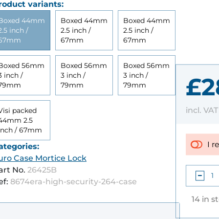
roduct variants:
Boxed 44mm
Boxed 44mm
Boxed 44mm
2.5 inch /
2.5 inch /
2.5 inch /
67mm
67mm
67mm
Boxed 56mm
Boxed 56mm
Boxed 56mm
3 inch /
3 inch /
3 inch /
£2
79mm
79mm
79mm
incl. VA
Visi packed
44mm 2.5
inch / 67mm
I r
ategories:
uro Case Mortice Lock
art No.
26425B
ef:
8674era-high-security-264-case
14 in s