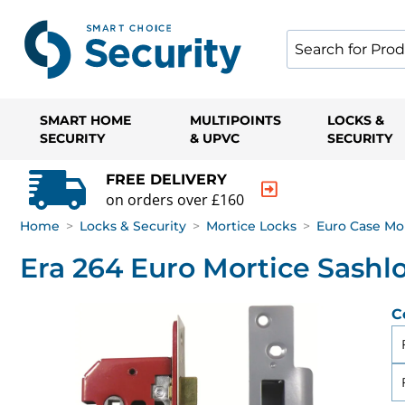
SMART HOME
MULTIPOINTS
LOCKS &
SECURITY
& UPVC
SECURITY
FREE DELIVERY
on orders over £160
Home
>
Locks & Security
>
Mortice Locks
>
Euro Case Mo
Era 264 Euro Mortice Sashl
C