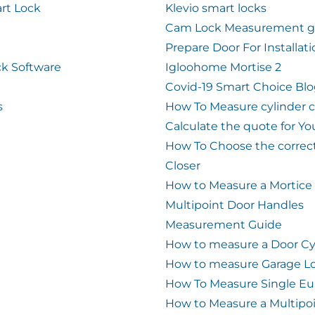
rt Lock
Klevio smart locks
Cam Lock Measurement g
Prepare Door For Installat
k Software
Igloohome Mortise 2
Covid-19 Smart Choice Bl
s
How To Measure cylinder 
Calculate the quote for Yo
How To Choose the correc
Closer
How to Measure a Mortice
Multipoint Door Handles
Measurement Guide
How to measure a Door Cy
How to measure Garage L
How To Measure Single Eu
How to Measure a Multipo