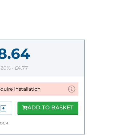
8.64
T 20% -
£4.77
equire installation
ADD TO BASKET
tock