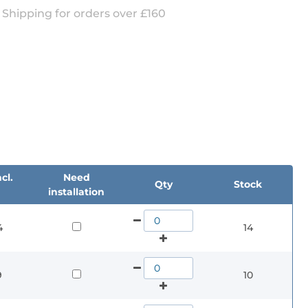
 Shipping for orders over £160
cl.
Need
Qty
Stock
installation
4
14
9
10