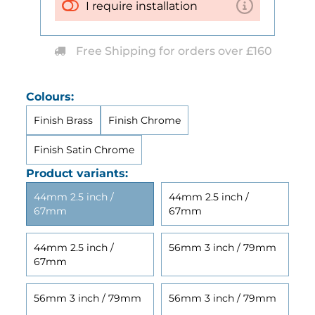
I require installation
Free Shipping for orders over £160
Colours:
Finish Brass
Finish Chrome
Finish Satin Chrome
Product variants:
44mm 2.5 inch /
44mm 2.5 inch /
67mm
67mm
44mm 2.5 inch /
56mm 3 inch / 79mm
67mm
56mm 3 inch / 79mm
56mm 3 inch / 79mm