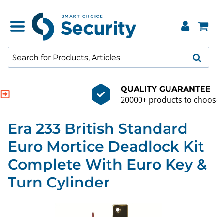
QUALITY GUARANTEE
20000+ products to choose from
Era 233 British Standard
Euro Mortice Deadlock Kit
Complete With Euro Key &
Turn Cylinder