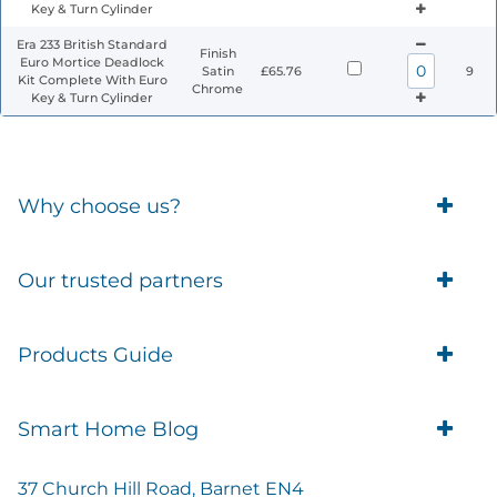
Key & Turn Cylinder
Era 233 British Standard
Finish
Euro Mortice Deadlock
Satin
£65.76
9
Kit Complete With Euro
Chrome
Key & Turn Cylinder
Why choose us?
Trade Account Customers
Our trusted partners
Delivery
Business Customer
Eufy Security
Products Guide
Brands
Blusafe Smart Lock
Contacts
Tedee
Igloohome installation
Terms of Service
Smart Home Blog
IMOU
Klevio smart locks
Returns
Remote Lock Software
Cam Lock Measurement guides
Shipping
37 Church Hill Road, Barnet EN4
British Standard Locks