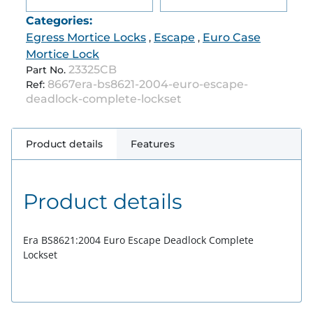
Categories:
Egress Mortice Locks
Escape
Euro Case
,
,
Mortice Lock
23325CB
Part No.
8667era-bs8621-2004-euro-escape-
Ref:
deadlock-complete-lockset
Product details
Features
Product details
Era BS8621:2004 Euro Escape Deadlock Complete
Lockset