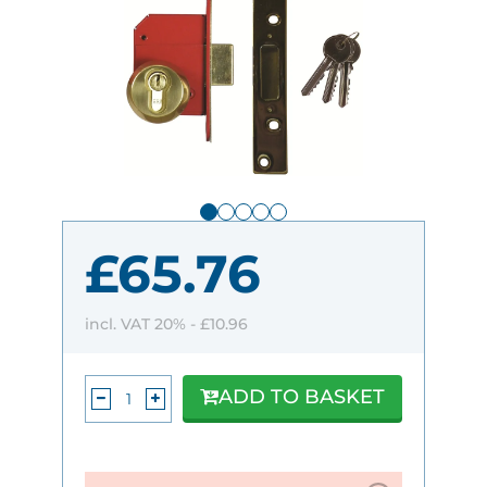
£65.76
incl. VAT 20% -
£10.96
ADD TO BASKET