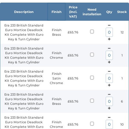
Price
Need
Description
Finish
(incl.
Qty
Stock
installation
VAT)
Era 233 British Standard
Euro Mortice Deadlock
Finish
£65.76
12
Kit Complete With Euro
Brass
Key & Turn Cylinder
Era 233 British Standard
Euro Mortice Deadlock
Finish
£65.76
1
Kit Complete With Euro
Chrome
Key & Turn Cylinder
Era 233 British Standard
Finish
Euro Mortice Deadlock
Satin
£65.76
1
Kit Complete With Euro
Chrome
Key & Turn Cylinder
Era 233 British Standard
Euro Mortice Deadlock
Finish
£65.76
6
Kit Complete With Euro
Brass
Key & Turn Cylinder
Era 233 British Standard
Euro Mortice Deadlock
Finish
£65.76
10
Kit Complete With Euro
Chrome