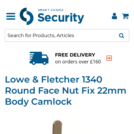
FREE DELIVERY
on orders over £160
Lowe & Fletcher 1340
Round Face Nut Fix 22mm
Body Camlock