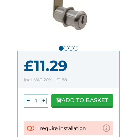
£11.29
incl. VAT 20% -
£1.88
ADD TO BASKET
I require installation