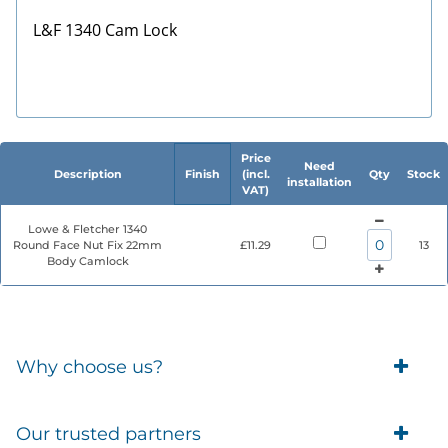
L&F 1340 Cam Lock
Price
Need
Description
Finish
(incl.
Qty
Stock
installation
VAT)
Lowe & Fletcher 1340
Round Face Nut Fix 22mm
£11.29
13
Body Camlock
Why choose us?
Trade Account Customers
Our trusted partners