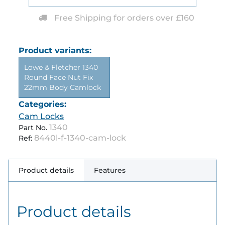
Free Shipping for orders over £160
Product variants:
Lowe & Fletcher 1340
Round Face Nut Fix
22mm Body Camlock
Categories:
Cam Locks
1340
Part No.
8440l-f-1340-cam-lock
Ref:
Product details
Features
Product details