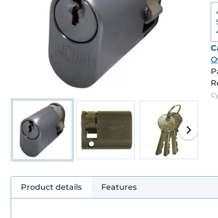
C
O
P
R
c
Product details
Features