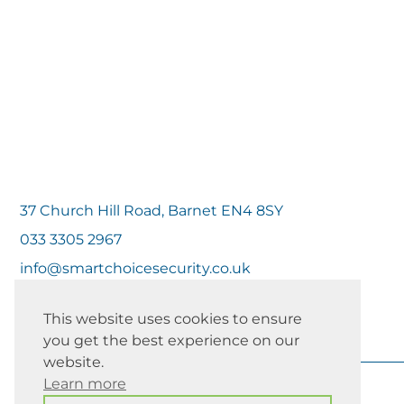
37 Church Hill Road, Barnet EN4 8SY
033 3305 2967
info@smartchoicesecurity.co.uk
This website uses cookies to ensure
you get the best experience on our
website.
Learn more