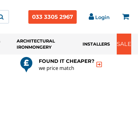
033 3305 2967
Login
&
ARCHITECTURAL
SALE
INSTALLERS
IRONMONGERY
FOUND IT CHEAPER?
we price match