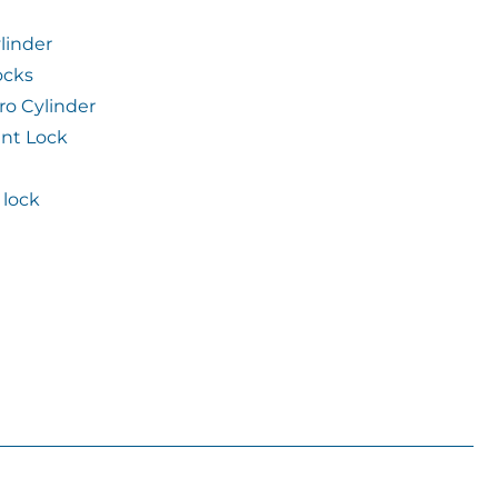
linder
ocks
ro Cylinder
int Lock
lock