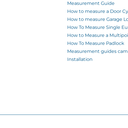
Measurement Guide
How to measure a Door Cy
How to measure Garage L
How To Measure Single Eu
How to Measure a Multipo
How To Measure Padlock
Measurement guides cam 
Installation