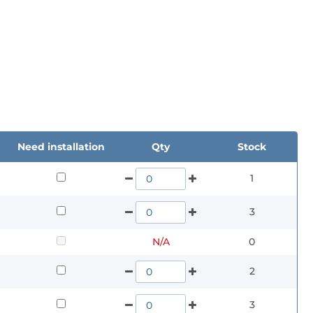
Need installation
Qty
Stock
1
3
N/A
0
2
3