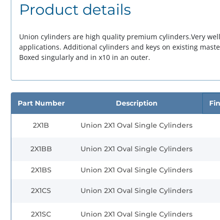
Product details
Union cylinders are
high quality
premium cylinders.Very well
applications. Additional cylinders and keys on existing
maste
Boxed singularly and in x10 in an outer.
Part Number
Description
Fin
2X1B
Union 2X1 Oval Single Cylinders
2X1BB
Union 2X1 Oval Single Cylinders
2X1BS
Union 2X1 Oval Single Cylinders
2X1CS
Union 2X1 Oval Single Cylinders
2X1SC
Union 2X1 Oval Single Cylinders