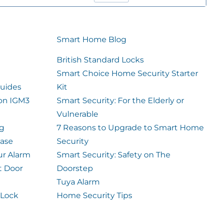
Smart Home Blog
British Standard Locks
Smart Choice Home Security Starter
uides
Kit
ion IGM3
Smart Security: For the Elderly or
Vulnerable
og
7 Reasons to Upgrade to Smart Home
case
Security
ur Alarm
Smart Security: Safety on The
t Door
Doorstep
Tuya Alarm
 Lock
Home Security Tips