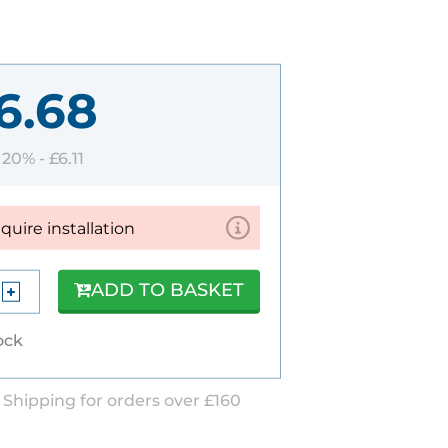
6.68
T 20% -
£6.11
equire installation
ADD TO BASKET
tock
 Shipping for orders over £160