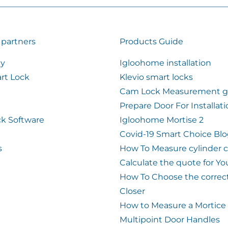
 partners
Products Guide
ty
Igloohome installation
rt Lock
Klevio smart locks
Cam Lock Measurement g
Prepare Door For Installat
k Software
Igloohome Mortise 2
Covid-19 Smart Choice Bl
s
How To Measure cylinder 
Calculate the quote for Yo
How To Choose the correc
Closer
How to Measure a Mortice
Multipoint Door Handles