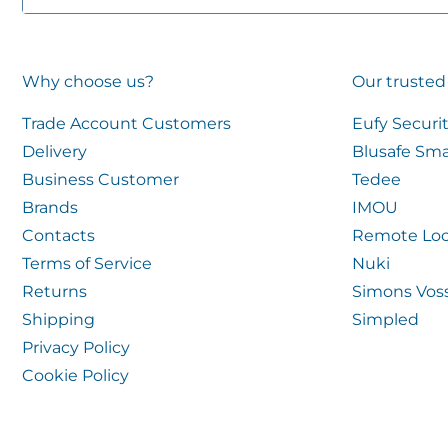
Why choose us?
Our trusted
Trade Account Customers
Eufy Securi
Delivery
Blusafe Sma
Business Customer
Tedee
Brands
IMOU
Contacts
Remote Loc
Terms of Service
Nuki
Returns
Simons Vos
Shipping
Simpled
Privacy Policy
Cookie Policy