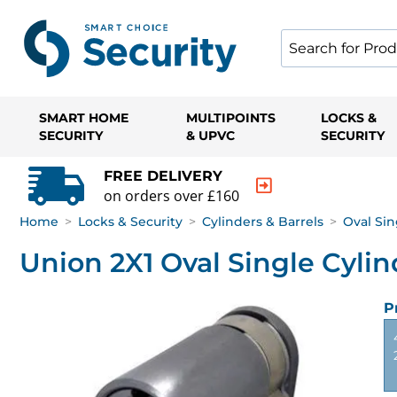
SMART HOME
MULTIPOINTS
LOCKS &
SECURITY
& UPVC
SECURITY
FREE DELIVERY
on orders over £160
Home
>
Locks & Security
>
Cylinders & Barrels
>
Oval Sin
Union 2X1 Oval Single Cylin
P