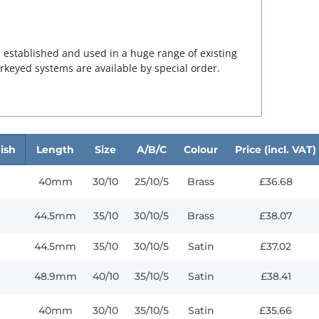
 established and used in a huge range of existing
rkeyed
systems are available by special order.
ish
Length
Size
A/B/C
Colour
Price (incl. VAT)
40mm
30/10
25/10/5
Brass
£36.68
44.5mm
35/10
30/10/5
Brass
£38.07
44.5mm
35/10
30/10/5
Satin
£37.02
48.9mm
40/10
35/10/5
Satin
£38.41
40mm
30/10
35/10/5
Satin
£35.66