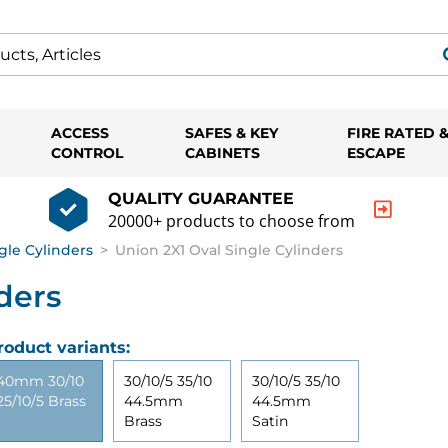
ACCESS
SAFES & KEY
FIRE RATED 
CONTROL
CABINETS
ESCAPE
QUALITY GUARANTEE
20000+ products to choose from
gle Cylinders
>
Union 2X1 Oval Single Cylinders
ders
roduct variants:
40mm 30/10
30/10/5 35/10
30/10/5 35/10
25/10/5 Brass
44.5mm
44.5mm
Brass
Satin