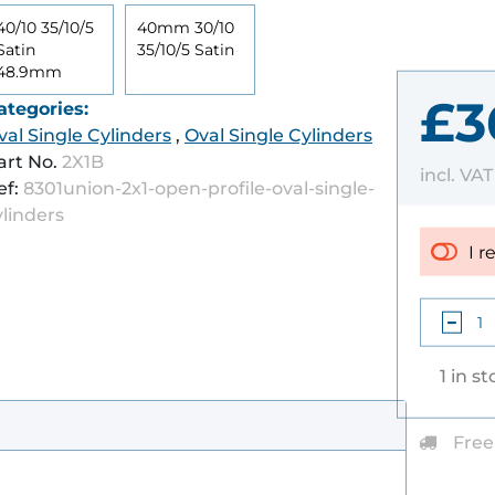
40/10 35/10/5
40mm 30/10
Satin
35/10/5 Satin
48.9mm
£3
ategories:
val Single Cylinders
,
Oval Single Cylinders
art No.
2X1B
incl. VA
ef:
8301union-2x1-open-profile-oval-single-
ylinders
I r
1 in s
Free