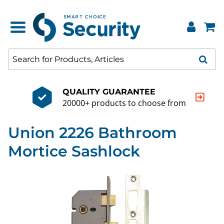
QUALITY GUARANTEE
20000+ products to choose from
Union 2226 Bathroom
Mortice Sashlock