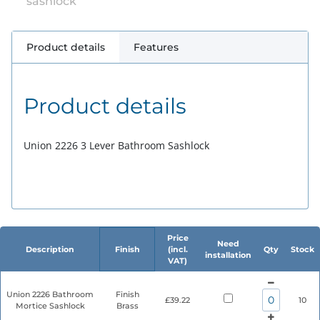
sashlock
Product details
Features
Product details
Union 2226 3 Lever Bathroom Sashlock
Price
Need
Description
Finish
(incl.
Qty
Stock
installation
VAT)
Union 2226 Bathroom
Finish
£39.22
10
Mortice Sashlock
Brass