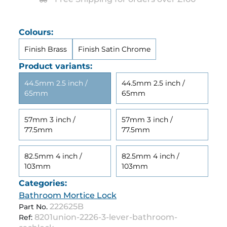
Colours:
Finish Brass
Finish Satin Chrome
Product variants:
44.5mm 2.5 inch /
44.5mm 2.5 inch /
65mm
65mm
57mm 3 inch /
57mm 3 inch /
77.5mm
77.5mm
82.5mm 4 inch /
82.5mm 4 inch /
103mm
103mm
Categories:
Bathroom Mortice Lock
222625B
Part No.
8201union-2226-3-lever-bathroom-
Ref: