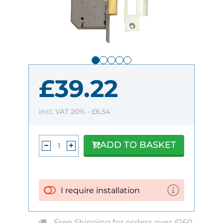
£39.22
incl. VAT 20% -
£6.54
ADD TO BASKET
I require installation
Free Shipping for orders over £160