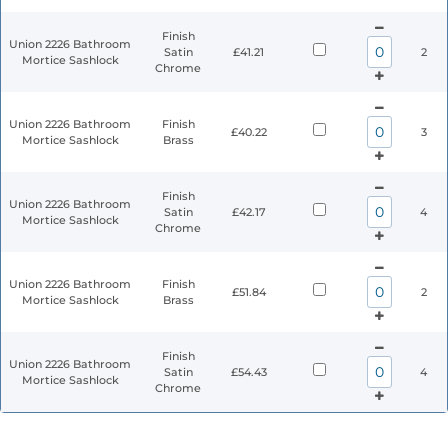
Finish
Union 2226 Bathroom
Satin
£41.21
2
Mortice Sashlock
Chrome
Union 2226 Bathroom
Finish
£40.22
3
Mortice Sashlock
Brass
Finish
Union 2226 Bathroom
Satin
£42.17
4
Mortice Sashlock
Chrome
Union 2226 Bathroom
Finish
£51.84
2
Mortice Sashlock
Brass
Finish
Union 2226 Bathroom
Satin
£54.43
4
Mortice Sashlock
Chrome