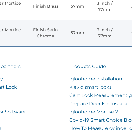
er Mortice
3 inch /
Finish Brass
57mm
77mm
er Mortice
Finish Satin
3 inch /
57mm
Chrome
77mm
 partners
Products Guide
ty
Igloohome installation
rt Lock
Klevio smart locks
Cam Lock Measurement g
Prepare Door For Installat
k Software
Igloohome Mortise 2
Covid-19 Smart Choice Bl
s
How To Measure cylinder 