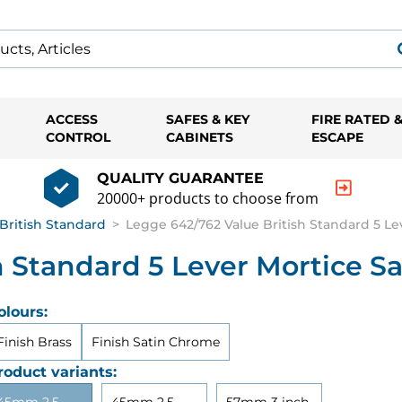
ACCESS
SAFES & KEY
FIRE RATED 
CONTROL
CABINETS
ESCAPE
QUALITY GUARANTEE
20000+ products to choose from
British Standard
>
Legge 642/762 Value British Standard 5 Le
h Standard 5 Lever Mortice S
olours:
Finish Brass
Finish Satin Chrome
roduct variants: