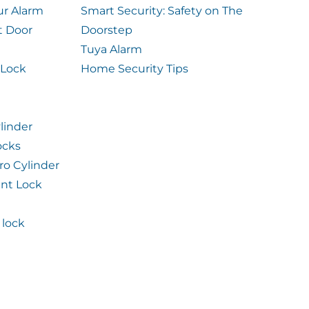
ur Alarm
Smart Security: Safety on The
t Door
Doorstep
Tuya Alarm
 Lock
Home Security Tips
linder
ocks
ro Cylinder
int Lock
lock