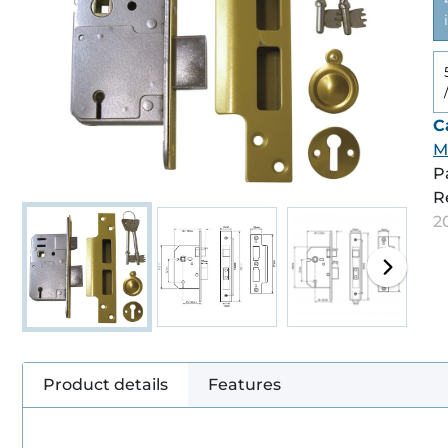
C
M
P
R
2
Product details
Features