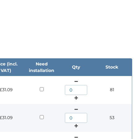
ce (incl.
Need
Qty
Stock
VAT)
installation
£31.09
81
£31.09
53