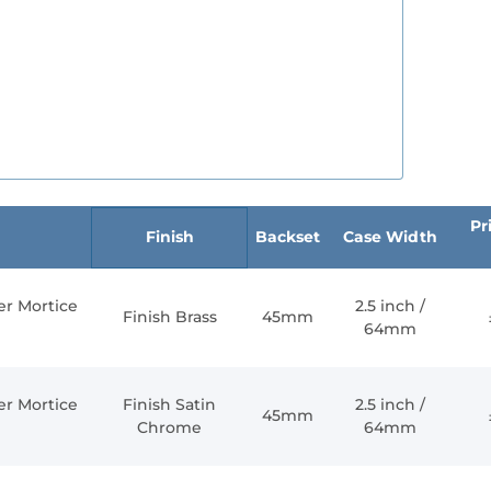
Pri
Finish
Backset
Case Width
er Mortice
2.5 inch /
Finish Brass
45mm
64mm
er Mortice
Finish Satin
2.5 inch /
45mm
Chrome
64mm