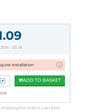
1.09
T 20% -
£5.18
equire installation
ADD TO BASKET
tock
 Shipping for orders over £160