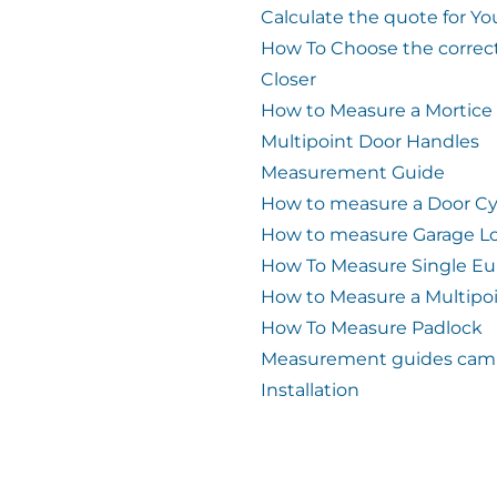
Calculate the quote for Yo
How To Choose the correc
Closer
How to Measure a Mortice
Multipoint Door Handles
Measurement Guide
How to measure a Door Cy
How to measure Garage L
How To Measure Single Eu
How to Measure a Multipo
How To Measure Padlock
Measurement guides cam 
Installation