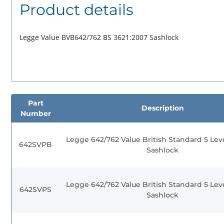
Product details
Legge Value BVB642/762 BS 3621:2007 Sashlock
Part
Description
Number
Legge 642/762 Value British Standard 5 Lev
642SVPB
Sashlock
Legge 642/762 Value British Standard 5 Lev
642SVPS
Sashlock