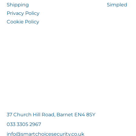
Shipping
Simpled
Privacy Policy
Cookie Policy
37 Church Hill Road, Barnet EN4 8SY
033 3305 2967
info@smartchoicesecurity.co.uk