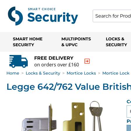
SMART HOME
MULTIPOINTS
LOCKS &
SECURITY
& UPVC
SECURITY
FREE DELIVERY
on orders over £160
Home
>
Locks & Security
>
Mortice Locks
>
Mortice Lock 
Legge 642/762 Value Britis
C
P