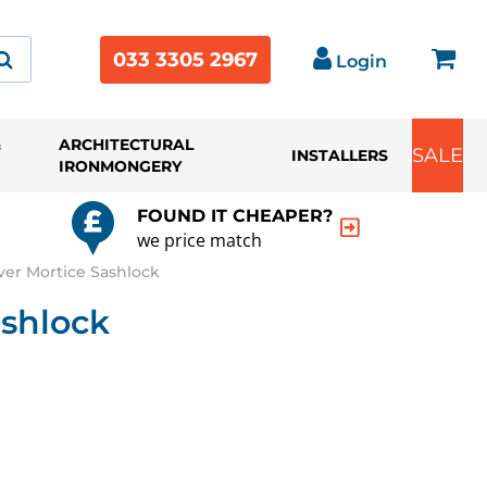
033 3305 2967
Login
&
ARCHITECTURAL
SALE
INSTALLERS
IRONMONGERY
FOUND IT CHEAPER?
we price match
ver Mortice Sashlock
ashlock