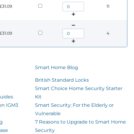
£31.09
11
£31.09
4
Smart Home Blog
British Standard Locks
Smart Choice Home Security Starter
uides
Kit
ion IGM3
Smart Security: For the Elderly or
Vulnerable
og
7 Reasons to Upgrade to Smart Home
case
Security