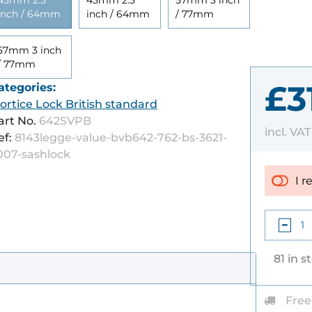
45mm 2.5
45mm 2.5
57mm 3 inch
inch / 64mm
inch / 64mm
/ 77mm
57mm 3 inch
/ 77mm
£3
ategories:
ortice Lock British standard
art No.
642SVPB
incl. VA
ef:
8143legge-value-bvb642-762-bs-3621-
007-sashlock
I r
81 in s
Free