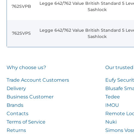
Legge 642/762 Value British Standard 5 Lev
762SVPB
Sashlock
Legge 642/762 Value British Standard 5 Lev
762SVPS
Sashlock
Why choose us?
Our trusted
Trade Account Customers
Eufy Securi
Delivery
Blusafe Sma
Business Customer
Tedee
Brands
IMOU
Contacts
Remote Loc
Terms of Service
Nuki
Returns
Simons Vos