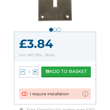
£3.84
incl. VAT 20% -
£0.64
ADD TO BASKET
I require installation
Free Shipping for orders over £160