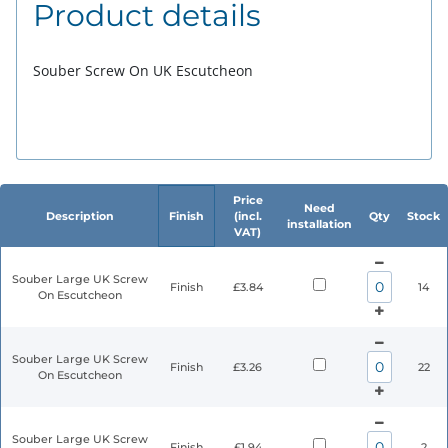
Product details
Souber Screw On UK Escutcheon
Price
Need
Description
Finish
(incl.
Qty
Stock
installation
VAT)
Souber Large UK Screw
Finish
£3.84
14
On Escutcheon
Souber Large UK Screw
Finish
£3.26
22
On Escutcheon
Souber Large UK Screw
Finish
£1.94
2