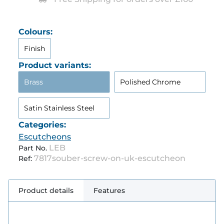
Colours:
Finish
Product variants:
Brass
Polished Chrome
Satin Stainless Steel
Categories:
Escutcheons
LEB
Part No.
7817souber-screw-on-uk-escutcheon
Ref:
Product details
Features