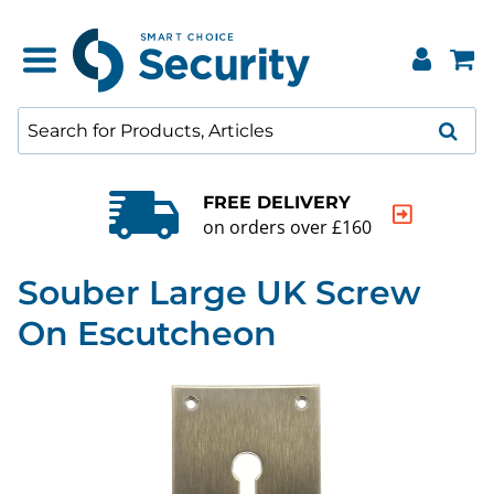
FREE DELIVERY
on orders over £160
Souber Large UK Screw
On Escutcheon