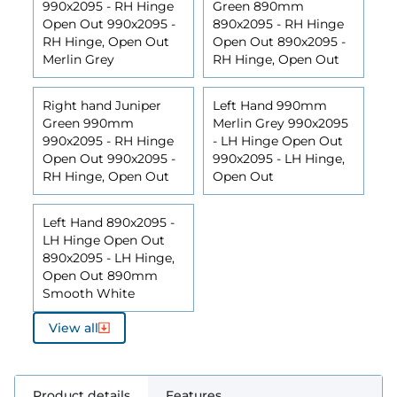
990x2095 - RH Hinge
Green 890mm
Open Out 990x2095 -
890x2095 - RH Hinge
RH Hinge, Open Out
Open Out 890x2095 -
Merlin Grey
RH Hinge, Open Out
Right hand Juniper
Left Hand 990mm
Green 990mm
Merlin Grey 990x2095
990x2095 - RH Hinge
- LH Hinge Open Out
Open Out 990x2095 -
990x2095 - LH Hinge,
RH Hinge, Open Out
Open Out
Left Hand 890x2095 -
LH Hinge Open Out
890x2095 - LH Hinge,
Open Out 890mm
Smooth White
View all
Product details
Features