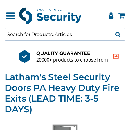
QUALITY GUARANTEE
20000+ products to choose from
Latham's Steel Security
Doors PA Heavy Duty Fire
Exits (LEAD TIME: 3-5
DAYS)