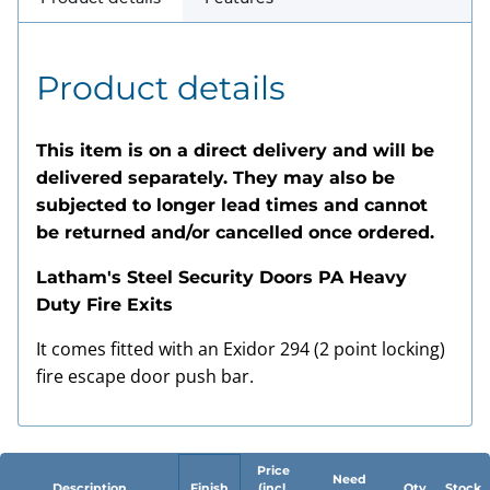
Product details
This item is on a direct delivery and will be
delivered separately. They may also be
subjected to longer lead times and cannot
be returned and/or cancelled once ordered.
Latham's Steel Security Doors PA Heavy
Duty Fire Exits
It comes fitted with an Exidor 294 (2 point locking)
fire escape door push bar.
Price
Need
Description
Finish
(incl.
Qty
Stock