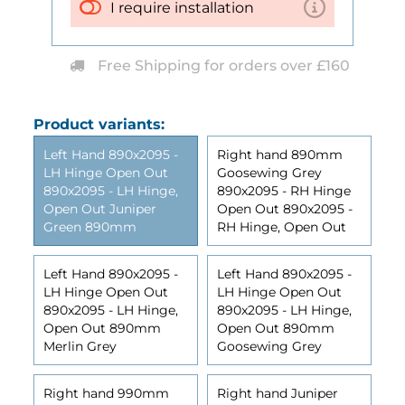
I require installation
Free Shipping for orders over £160
Product variants:
Left Hand 890x2095 -
Right hand 890mm
LH Hinge Open Out
Goosewing Grey
890x2095 - LH Hinge,
890x2095 - RH Hinge
Open Out Juniper
Open Out 890x2095 -
Green 890mm
RH Hinge, Open Out
Left Hand 890x2095 -
Left Hand 890x2095 -
LH Hinge Open Out
LH Hinge Open Out
890x2095 - LH Hinge,
890x2095 - LH Hinge,
Open Out 890mm
Open Out 890mm
Merlin Grey
Goosewing Grey
Right hand 990mm
Right hand Juniper