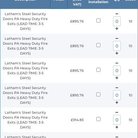
installation
VAT)
Latham's Steel Security
Doors PA Heavy Duty Fire
£895.76
10
Exits (LEAD TIME: 3-5
DAYS)
Latham's Steel Security
Doors PA Heavy Duty Fire
£895.76
10
Exits (LEAD TIME: 3-5
DAYS)
Latham's Steel Security
Doors PA Heavy Duty Fire
£895.76
10
Exits (LEAD TIME: 3-5
DAYS)
Latham's Steel Security
Doors PA Heavy Duty Fire
£895.76
10
Exits (LEAD TIME: 3-5
DAYS)
Latham's Steel Security
Doors PA Heavy Duty Fire
£914.83
10
Exits (LEAD TIME: 3-5
DAYS)
Latham's Steel Security