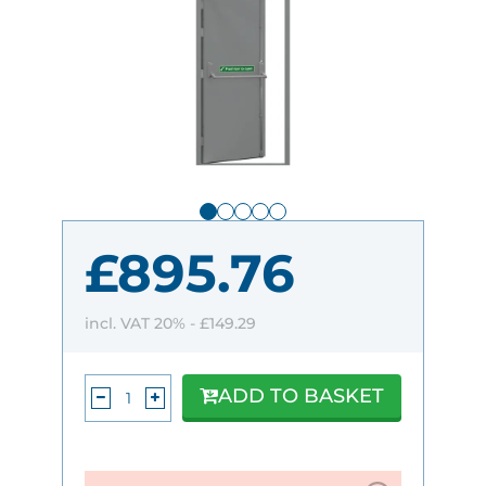
£895.76
incl. VAT 20% -
£149.29
ADD TO BASKET