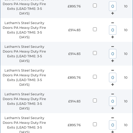
Doors PA Heavy Duty Fire
£895.76
10
Exits (LEAD TIME: 3-5
DAYS)
Latham's Steel Security
Doors PA Heavy Duty Fire
£914.83
10
Exits (LEAD TIME: 3-5
DAYS)
Latham's Steel Security
Doors PA Heavy Duty Fire
£914.83
10
Exits (LEAD TIME: 3-5
DAYS)
Latham's Steel Security
Doors PA Heavy Duty Fire
£895.76
10
Exits (LEAD TIME: 3-5
DAYS)
Latham's Steel Security
Doors PA Heavy Duty Fire
£914.83
10
Exits (LEAD TIME: 3-5
DAYS)
Latham's Steel Security
Doors PA Heavy Duty Fire
£895.76
10
Exits (LEAD TIME: 3-5
DAYS)