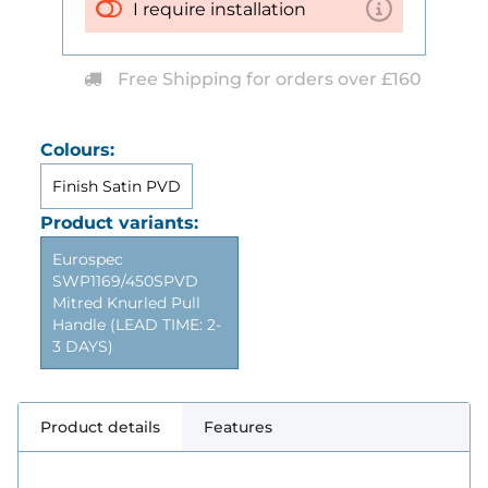
I require installation
Free Shipping for orders over £160
Colours:
Finish Satin PVD
Product variants:
Eurospec
SWP1169/450SPVD
Mitred Knurled Pull
Handle (LEAD TIME: 2-
3 DAYS)
Product details
Features