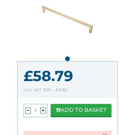
£58.79
incl. VAT 20% -
£9.80
ADD TO BASKET