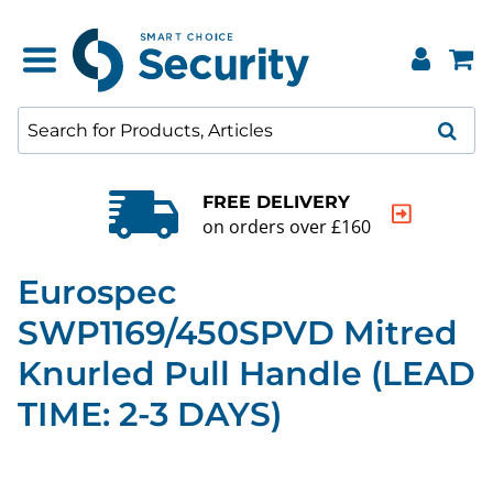
FREE DELIVERY
on orders over £160
Eurospec
SWP1169/450SPVD Mitred
Knurled Pull Handle (LEAD
TIME: 2-3 DAYS)