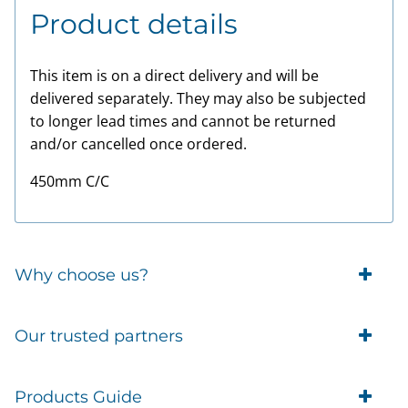
Product details
This item is on a direct delivery and will be
delivered separately. They may also be subjected
to longer lead times and cannot be returned
and/or cancelled once ordered.
450mm C/C
Why choose us?
Trade Account Customers
Our trusted partners
Delivery
Business Customer
Eufy Security
Products Guide
Brands