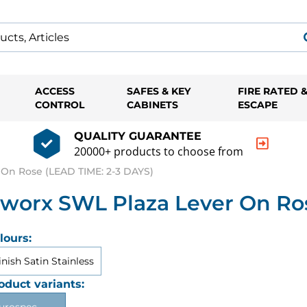
ACCESS
SAFES & KEY
FIRE RATED 
CONTROL
CABINETS
ESCAPE
QUALITY GUARANTEE
20000+ products to choose from
On Rose (LEAD TIME: 2-3 DAYS)
worx SWL Plaza Lever On Ros
lours:
inish Satin Stainless
oduct variants: