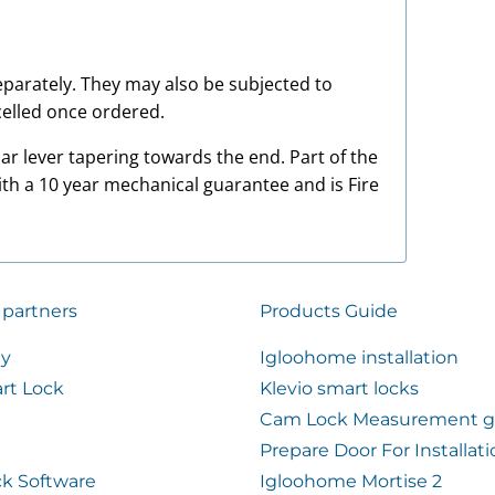
 separately. They may also be subjected to
elled once ordered.
ar lever tapering towards the end. Part of the
ith a 10 year mechanical guarantee and is Fire
 partners
Products Guide
ty
Igloohome installation
rt Lock
Klevio smart locks
Cam Lock Measurement g
Prepare Door For Installat
k Software
Igloohome Mortise 2