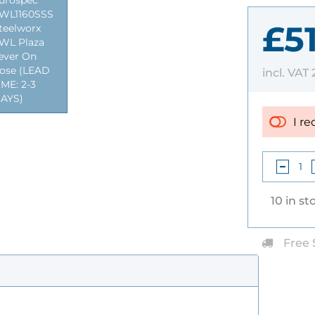
urospec
WL1160SSS
£5
teelworx
WL Plaza
ever On
ose (LEAD
incl. VAT
IME: 2-3
AYS)
I re
10 in st
Free 