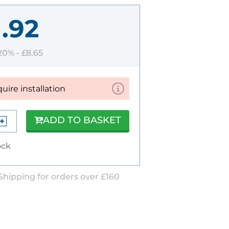
1.92
 20% -
£8.65
quire installation
ADD TO BASKET
ock
Shipping for orders over £160