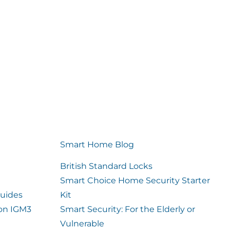
Smart Home Blog
British Standard Locks
Smart Choice Home Security Starter
uides
Kit
ion IGM3
Smart Security: For the Elderly or
Vulnerable