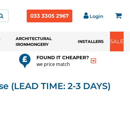
033 3305 2967
Login
&
ARCHITECTURAL
SALE
INSTALLERS
IRONMONGERY
FOUND IT CHEAPER?
we price match
e (LEAD TIME: 2-3 DAYS)