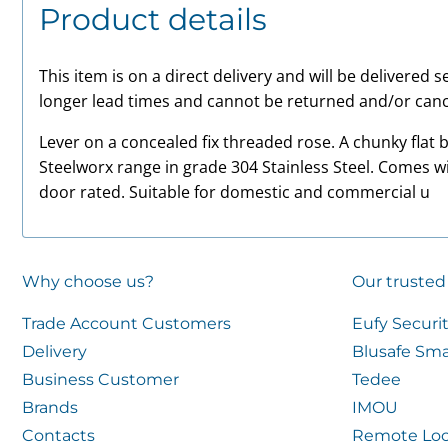
Product details
This item is on a direct delivery and will be delivered
longer lead times and cannot be returned and/or canc
Lever on a concealed fix threaded rose. A chunky flat b
Steelworx range in grade 304 Stainless Steel. Comes w
door rated. Suitable for domestic and commercial u
Why choose us?
Our trusted
Trade Account Customers
Eufy Securi
Delivery
Blusafe Sma
Business Customer
Tedee
Brands
IMOU
Contacts
Remote Loc