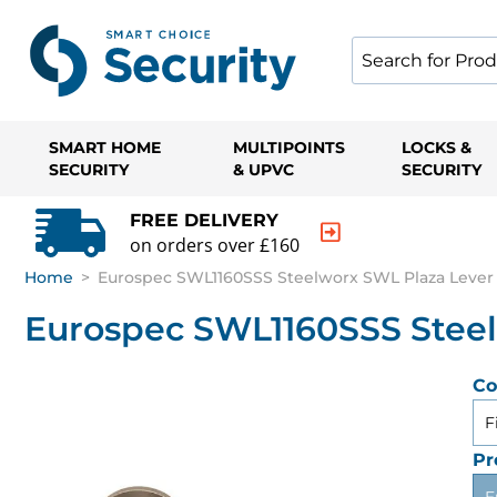
SMART HOME
MULTIPOINTS
LOCKS &
SECURITY
& UPVC
SECURITY
FREE DELIVERY
on orders over £160
Home
>
Eurospec SWL1160SSS Steelworx SWL Plaza Lever 
Eurospec SWL1160SSS Steel
Co
F
Pr