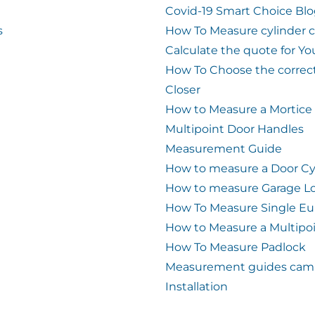
Covid-19 Smart Choice Bl
s
How To Measure cylinder 
Calculate the quote for Yo
How To Choose the correc
Closer
How to Measure a Mortice
Multipoint Door Handles
Measurement Guide
How to measure a Door Cy
How to measure Garage L
How To Measure Single Eu
How to Measure a Multipo
How To Measure Padlock
Measurement guides cam 
Installation