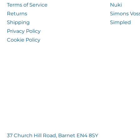
Terms of Service
Nuki
Returns
Simons Vos
Shipping
Simpled
Privacy Policy
Cookie Policy
37 Church Hill Road, Barnet EN4 8SY