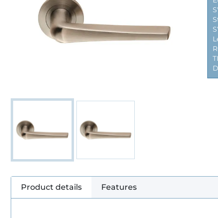
E
S
S
S
L
R
T
D
Product details
Features