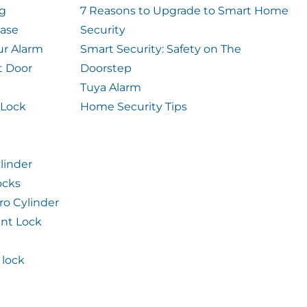
og
7 Reasons to Upgrade to Smart Home
case
Security
ur Alarm
Smart Security: Safety on The
t Door
Doorstep
Tuya Alarm
 Lock
Home Security Tips
linder
ocks
ro Cylinder
int Lock
lock