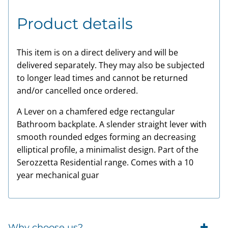
Product details
This item is on a direct delivery and will be
delivered separately. They may also be subjected
to longer lead times and cannot be returned
and/or cancelled once ordered.
A Lever on a chamfered edge rectangular
Bathroom backplate. A slender straight lever with
smooth rounded edges forming an decreasing
elliptical profile, a minimalist design. Part of the
Serozzetta Residential range. Comes with a 10
year mechanical guar
Why choose us?