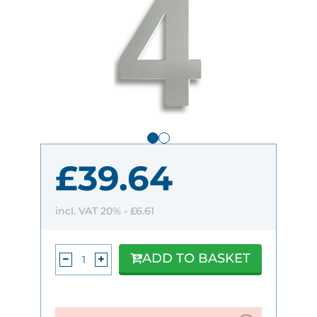
£39.64
incl. VAT 20% -
£6.61
ADD TO BASKET