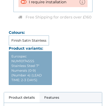
I require installation
Free Shipping for orders over £160
Colours:
Finish Satin Stainless
Product variants:
Eurospec
NUM10174SSS
Stainless Steel 7"
Numerals (0-9)
(Number 4) (LEAD
TIME: 2-3 DAYS)
Product details
Features