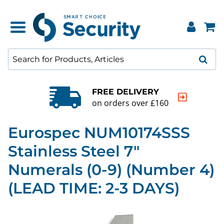
QUALITY GUARANTEE
20000+ products to choose from
Eurospec NUM10174SSS
Stainless Steel 7"
Numerals (0-9) (Number 4)
(LEAD TIME: 2-3 DAYS)