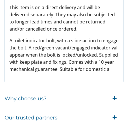
This item is on a direct delivery and will be
delivered separately. They may also be subjected
to longer lead times and cannot be returned
and/or cancelled once ordered.
A toilet indicator bolt, with a slide-action to engage
the bolt. A red/green vacant/engaged indicator will
appear when the bolt is locked/unlocked. Supplied
with keep plate and fixings. Comes with a 10 year
mechanical guarantee. Suitable for domestic a
Why choose us?
Trade Account Customers
Our trusted partners
Delivery