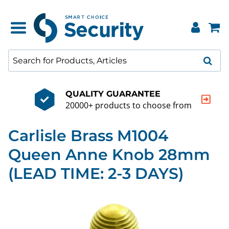
QUALITY GUARANTEE
20000+ products to choose from
Carlisle Brass M1004
Queen Anne Knob 28mm
(LEAD TIME: 2-3 DAYS)