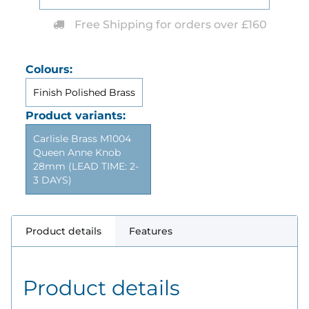
Free Shipping for orders over £160
Colours:
Finish Polished Brass
Product variants:
Carlisle Brass M1004
Queen Anne Knob
28mm (LEAD TIME: 2-
3 DAYS)
Product details
Features
Product details