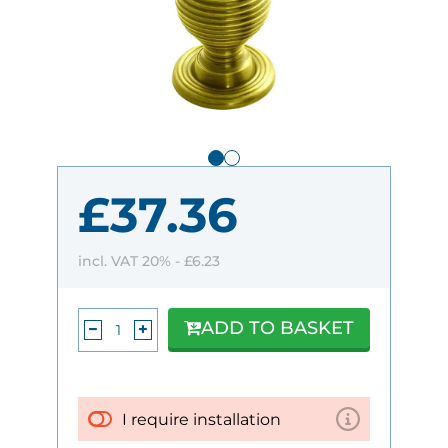
£37.36
incl. VAT 20% -
£6.23
ADD TO BASKET
I require installation