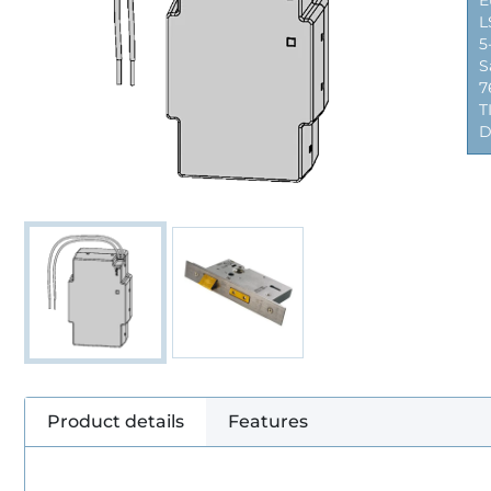
E
L
5
S
7
T
D
Product details
Features