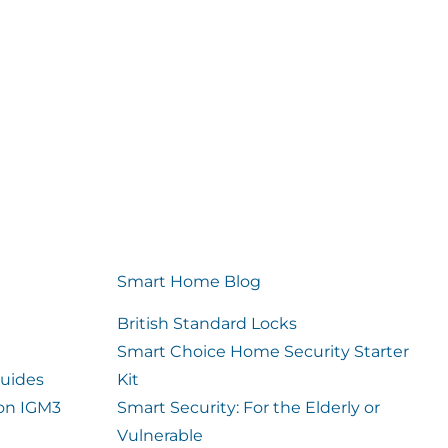
Smart Home Blog
British Standard Locks
Smart Choice Home Security Starter
uides
Kit
ion IGM3
Smart Security: For the Elderly or
Vulnerable