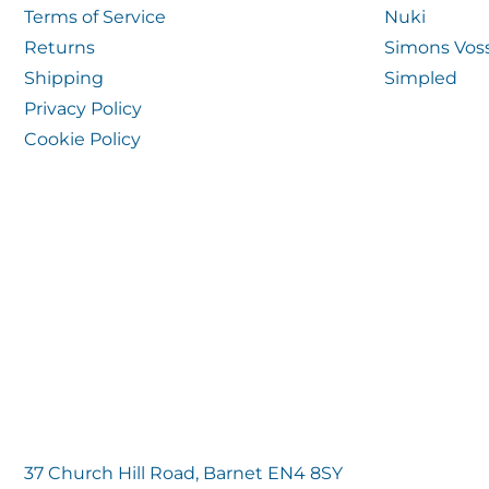
Terms of Service
Nuki
Returns
Simons Vos
Shipping
Simpled
Privacy Policy
Cookie Policy
37 Church Hill Road, Barnet EN4 8SY