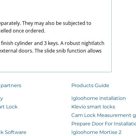
 separately. They may also be subjected to
elled once ordered.
inish cylinder and 3 keys. A robust nightlatch
external doors. The slide snib function allows
 partners
Products Guide
ty
Igloohome installation
rt Lock
Klevio smart locks
Cam Lock Measurement g
Prepare Door For Installat
k Software
Igloohome Mortise 2