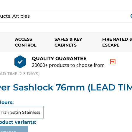
ACCESS
SAFES & KEY
FIRE RATED 
CONTROL
CABINETS
ESCAPE
QUALITY GUARANTEE
20000+ products to choose from
AD TIME: 2-3 DAYS)
er Sashlock 76mm (LEAD TIM
lours:
inish Satin Stainless
oduct variants: