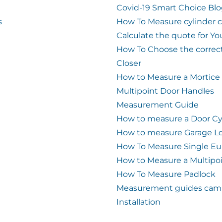
Covid-19 Smart Choice Bl
s
How To Measure cylinder 
Calculate the quote for Yo
How To Choose the correc
Closer
How to Measure a Mortice
Multipoint Door Handles
Measurement Guide
How to measure a Door Cy
How to measure Garage L
How To Measure Single Eu
How to Measure a Multipo
How To Measure Padlock
Measurement guides cam 
Installation