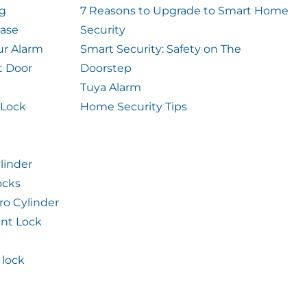
og
7 Reasons to Upgrade to Smart Home
case
Security
ur Alarm
Smart Security: Safety on The
t Door
Doorstep
Tuya Alarm
 Lock
Home Security Tips
linder
ocks
ro Cylinder
int Lock
lock