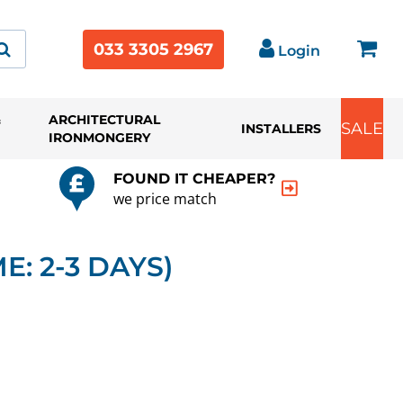
033 3305 2967
Login
&
ARCHITECTURAL
SALE
INSTALLERS
IRONMONGERY
FOUND IT CHEAPER?
we price match
E: 2-3 DAYS)