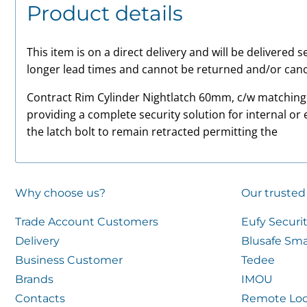
Product details
This item is on a direct delivery and will be delivered
longer lead times and cannot be returned and/or canc
Contract Rim Cylinder Nightlatch 60mm, c/w matching f
providing a complete security solution for internal or 
the latch bolt to remain retracted permitting the
Why choose us?
Our trusted
Trade Account Customers
Eufy Securi
Delivery
Blusafe Sma
Business Customer
Tedee
Brands
IMOU
Contacts
Remote Loc