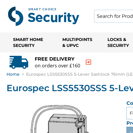
SMART HOME
MULTIPOINTS
LOCKS &
SECURITY
& UPVC
SECURITY
FREE DELIVERY
on orders over £160
Home
>
Eurospec LSS5530SSS 5-Lever Sashlock 76mm (LE
Eurospec LSS5530SSS 5-Lev
Co
F
Pr