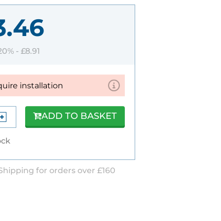
3.46
 20% -
£8.91
quire installation
ADD TO BASKET
ock
Shipping for orders over £160