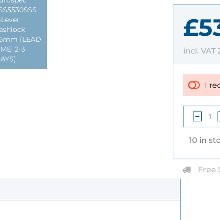
urospec
SS5530SSS
£5
-Lever
ashlock
6mm (LEAD
IME: 2-3
incl. VAT
AYS)
I re
10 in st
Free 