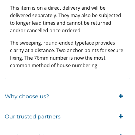
This item is on a direct delivery and will be
delivered separately. They may also be subjected
to longer lead times and cannot be returned
and/or cancelled once ordered.
The sweeping, round-ended typeface provides
clarity at a distance. Two anchor points for secure
fixing. The 76mm number is now the most
common method of house numbering.
Why choose us?
Trade Account Customers
Our trusted partners
Delivery
Business Customer
Eufy Security