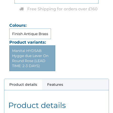
Free Shipping for orders over £160
Colours:
Finish Antique Brass
Product variants:
Manital HYD5AB
Hygge due Lever On
Round Rose (LEAD
TIME: 2-3 DAYS)
Product details
Features
Product details