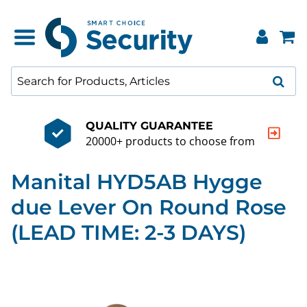
QUALITY GUARANTEE
20000+ products to choose from
Manital HYD5AB Hygge
due Lever On Round Rose
(LEAD TIME: 2-3 DAYS)