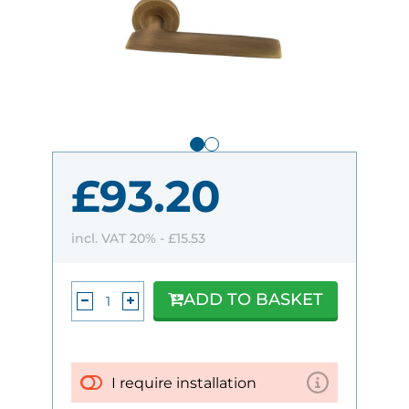
£93.20
incl. VAT 20% -
£15.53
ADD TO BASKET
I require installation