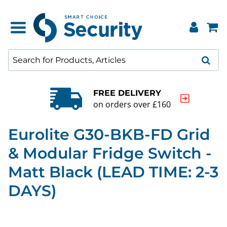
FREE DELIVERY
on orders over £160
Eurolite G30-BKB-FD Grid
& Modular Fridge Switch -
Matt Black (LEAD TIME: 2-3
DAYS)