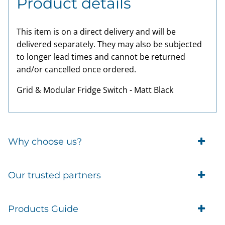
Product details
This item is on a direct delivery and will be
delivered separately. They may also be subjected
to longer lead times and cannot be returned
and/or cancelled once ordered.
Grid & Modular Fridge Switch - Matt Black
Why choose us?
Trade Account Customers
Our trusted partners
Delivery
Business Customer
Eufy Security
Products Guide
Brands
Blusafe Smart Lock