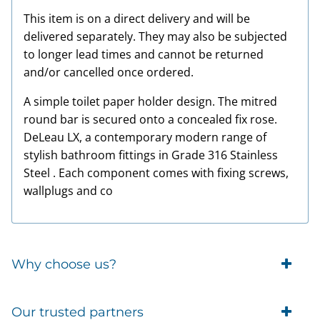
This item is on a direct delivery and will be
delivered separately. They may also be subjected
to longer lead times and cannot be returned
and/or cancelled once ordered.
A simple toilet paper holder design. The mitred
round bar is secured onto a concealed fix rose.
DeLeau LX, a contemporary modern range of
stylish bathroom fittings in Grade 316 Stainless
Steel . Each component comes with fixing screws,
wallplugs and co
Why choose us?
Trade Account Customers
Our trusted partners