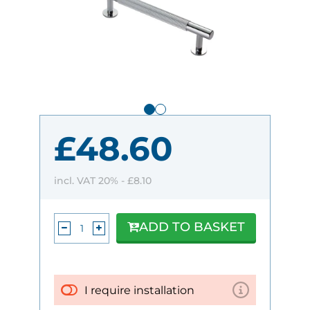
£48.60
incl. VAT 20% -
£8.10
ADD TO BASKET
I require installation