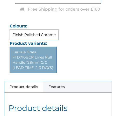
Free Shipping for orders over £160
Colours:
Finish Polished Chrome
Product variants:
Carlisle Brass
FTD710BCP Lines Pull
Handle 128mm C/C
(LEAD TIME: 2-3 DAYS)
Product details
Features
Product details