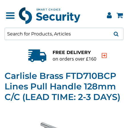
FREE DELIVERY
on orders over £160
Carlisle Brass FTD710BCP
Lines Pull Handle 128mm
C/C (LEAD TIME: 2-3 DAYS)