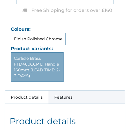
Free Shipping for orders over £160
Colours:
Finish Polished Chrome
Product variants:
Carlisle Brass
FTD460CCP D Handle
160mm (LEAD TIME: 2-
3 DAYS)
Product details
Features
Product details