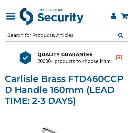
QUALITY GUARANTEE
20000+ products to choose from
Carlisle Brass FTD460CCP
D Handle 160mm (LEAD
TIME: 2-3 DAYS)