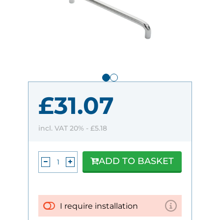
£31.07
incl. VAT 20% -
£5.18
ADD TO BASKET
I require installation