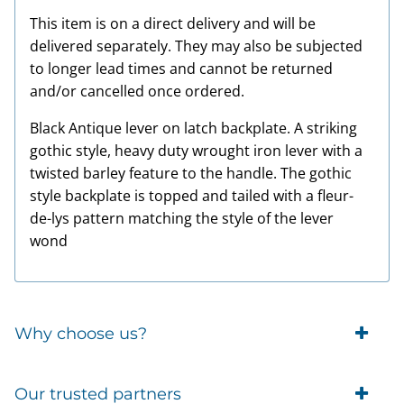
This item is on a direct delivery and will be
delivered separately. They may also be subjected
to longer lead times and cannot be returned
and/or cancelled once ordered.
Black Antique lever on latch backplate. A striking
gothic style, heavy duty wrought iron lever with a
twisted barley feature to the handle. The gothic
style backplate is topped and tailed with a fleur-
de-lys pattern matching the style of the lever
wond
Why choose us?
Trade Account Customers
Our trusted partners