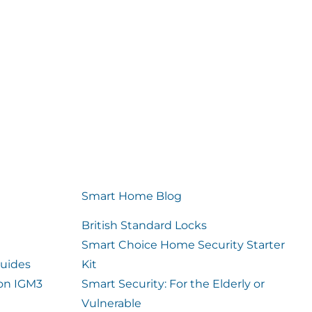
Smart Home Blog
British Standard Locks
Smart Choice Home Security Starter
uides
Kit
ion IGM3
Smart Security: For the Elderly or
Vulnerable