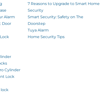
og
7 Reasons to Upgrade to Smart Home
case
Security
ur Alarm
Smart Security: Safety on The
t Door
Doorstep
Tuya Alarm
 Lock
Home Security Tips
linder
ocks
ro Cylinder
int Lock
lock