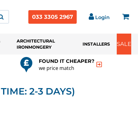
033 3305 2967
Login
&
ARCHITECTURAL
SALE
INSTALLERS
IRONMONGERY
FOUND IT CHEAPER?
we price match
TIME: 2-3 DAYS)