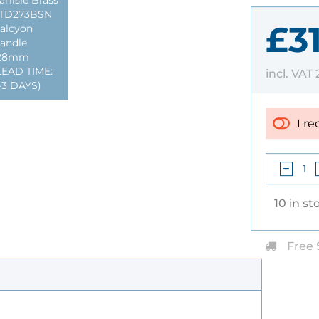
arlisle Brass
TD273BSN
£3
alcyon
andle
28mm
LEAD TIME:
incl. VAT
-3 DAYS)
I re
10 in st
Free 