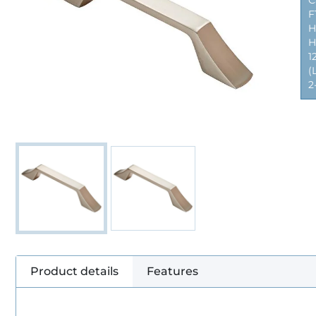
C
F
H
H
1
(
2
Product details
Features